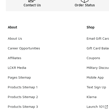
Contact Us
Order Status
About
Shop
About Us
Email Gift Car
Career Opportunities
Gift Card Bal
Affiliates
Coupons
LCKR Media
Military Discou
Pages Sitemap
Mobile App
Products Sitemap 1
Text Sign Up
Products Sitemap 2
Klarna
Products Sitemap 3
Launch 101