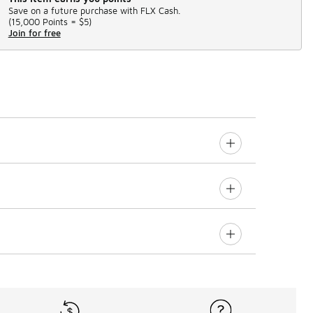
Save on a future purchase with FLX Cash.
(
15,000 Points =
$5
)
Join for free