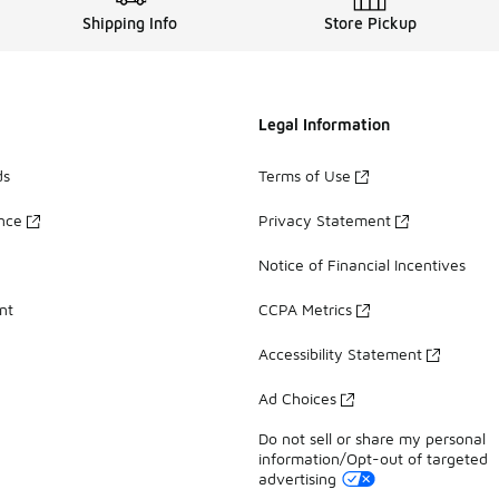
Shipping Info
Store Pickup
Legal Information
ds
Terms of Use
ance
Privacy Statement
Notice of Financial Incentives
nt
CCPA Metrics
Accessibility Statement
Ad Choices
Do not sell or share my personal
information/Opt-out of targeted
advertising