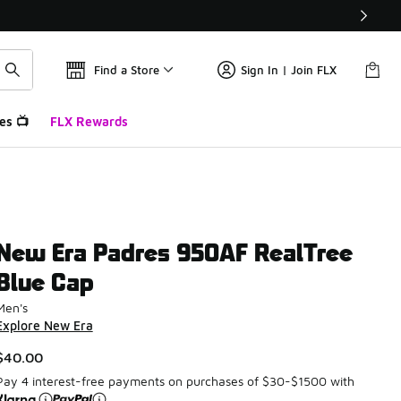
Find a Store
Sign In | Join FLX
es 📺
FLX Rewards
New Era Padres 950AF RealTree
Blue Cap
Men's
Explore New Era
$40.00
Pay 4 interest-free payments on purchases of $30-$1500 with