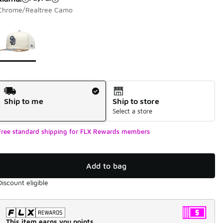
Chrome/Realtree Camo
Page 1 of 1 displaying 1 to 1 of 1 colors
Please select a style
*
Shipping Method
Ship to me
Ship to store
Select a store
Free standard shipping for FLX Rewards members
Add to bag
Discount eligible
This item earns you points