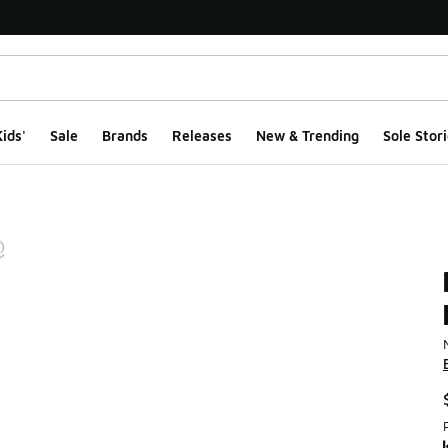
ids'
Sale
Brands
Releases
New & Trending
Sole Stori