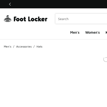
This link will open in a new window
Men's
Women's
K
Men's
/
Accessories
/
Hats