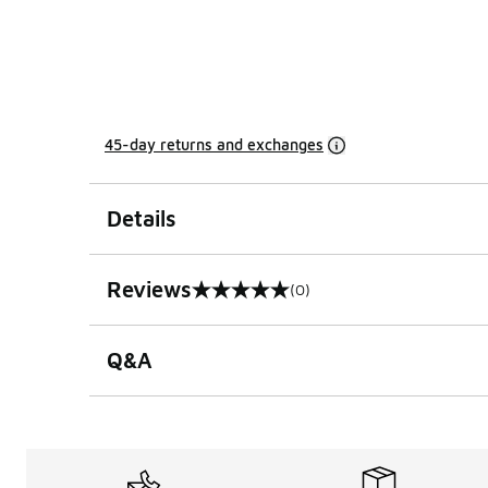
45-day returns and exchanges
Details
Reviews
(0)
0 out of 5 rating
Q&A