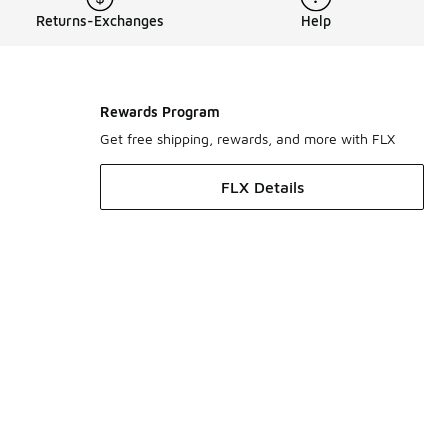
Returns-Exchanges
Help
Rewards Program
Get free shipping, rewards, and more with FLX
FLX Details