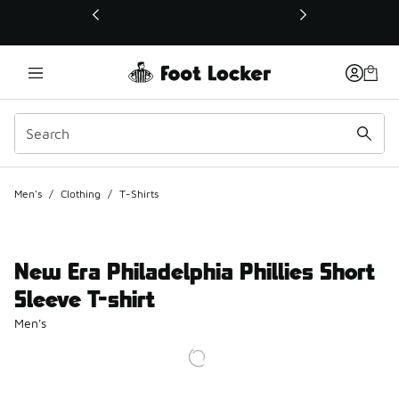
This link will open in a new window
Men's
/
Clothing
/
T-Shirts
New Era Philadelphia Phillies Short
Sleeve T-shirt
Men's