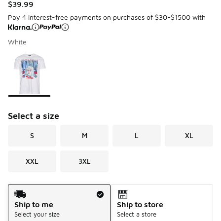
$39.99
Pay 4 interest-free payments on purchases of $30-$1500 with
White
Please select a style
*
Page 1 of 1 displaying 1 to 1 of 1 colors
Select a size
S
M
L
XL
XXL
3XL
Shipping Method
Ship to me
Ship to store
Select your size
Select a store