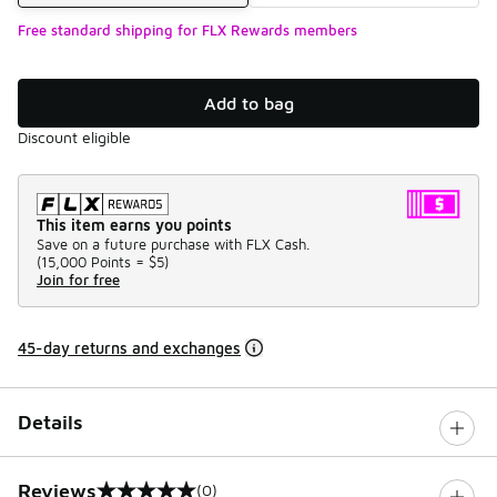
Free standard shipping for FLX Rewards members
Add to bag
Discount eligible
This item earns you points
Save on a future purchase with FLX Cash.
(
15,000 Points =
$5
)
Join for free
45-day returns and exchanges
Details
Reviews
(0)