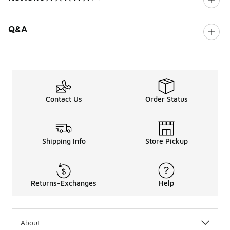
0 out of 5 rating
Q&A
Contact Us
Order Status
Shipping Info
Store Pickup
Returns-Exchanges
Help
About