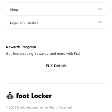
Shop
Legal Information
Rewards Program
Get free shipping, rewards, and more with FLX
FLX Details
© 2025 Footlocker.com, Inc. All Rights Reserved