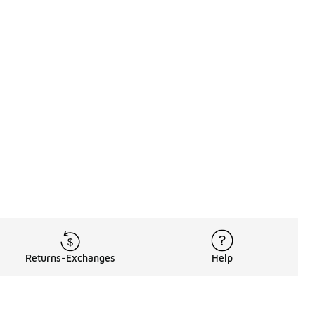
Returns-Exchanges
Help