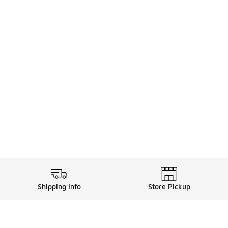
Shipping Info
Store Pickup