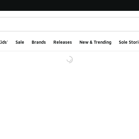
ids'
Sale
Brands
Releases
New & Trending
Sole Stori