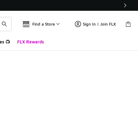
Find a Store
Sign In | Join FLX
es 📺
FLX Rewards