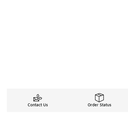
Contact Us
Order Status