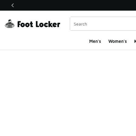
This link will open in a new window
Men's
Women's
K