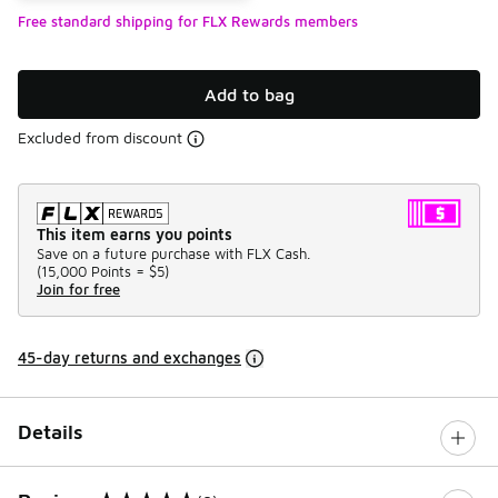
Free standard shipping for FLX Rewards members
Add to bag
Excluded from discount
This item earns you points
Save on a future purchase with FLX Cash.
(
15,000 Points =
$5
)
Join for free
45-day returns and exchanges
Details