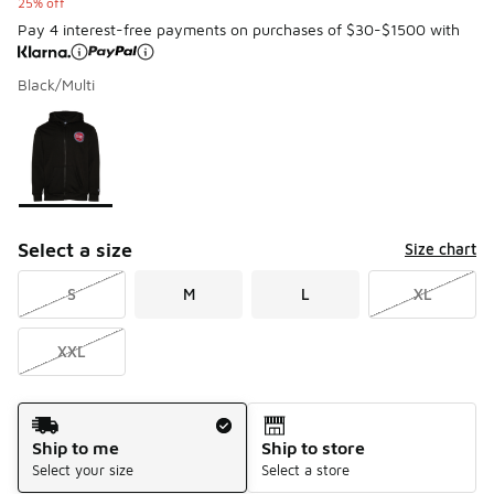
25% off
Pay 4 interest-free payments on purchases of $30-$1500 with
Black/Multi
Please select a style
*
Page 1 of 1 displaying 1 to 1 of 1 colors
Select a size
Size chart
S
M
L
XL
XXL
Shipping Method
Ship to me
Ship to store
Select your size
Select a store