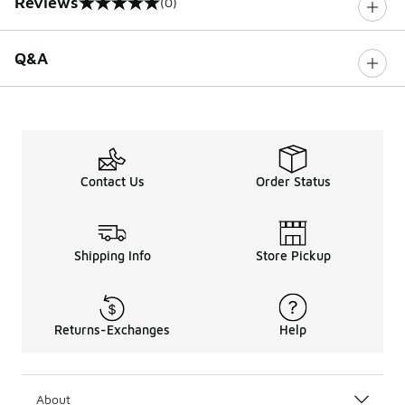
Reviews
(0)
0 out of 5 rating
Q&A
Contact Us
Order Status
Shipping Info
Store Pickup
Returns-Exchanges
Help
About