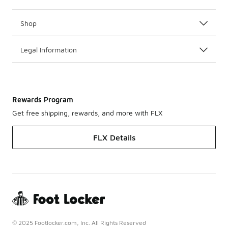
Shop
Legal Information
Rewards Program
Get free shipping, rewards, and more with FLX
FLX Details
© 2025 Footlocker.com, Inc. All Rights Reserved