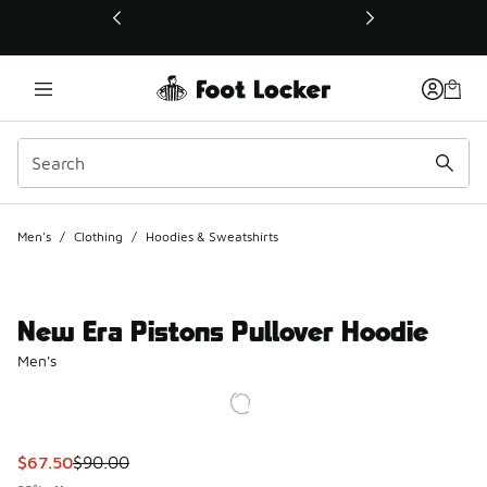
This link will open in a new window
Men's
/
Clothing
/
Hoodies & Sweatshirts
New Era Pistons Pullover Hoodie
Men's
This item is on sale. Price dropped from $90.00 to $67.50
$67.50
$90.00