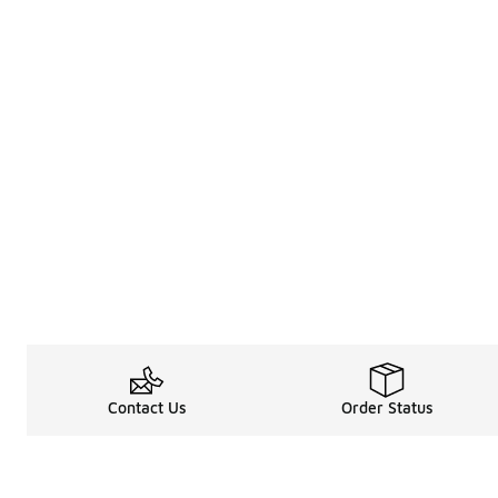
Contact Us
Order Status