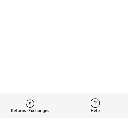
Returns-Exchanges
Help