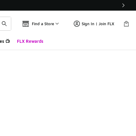
Find a Store
Sign In | Join FLX
es 📺
FLX Rewards