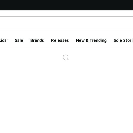
ids'
Sale
Brands
Releases
New & Trending
Sole Stori