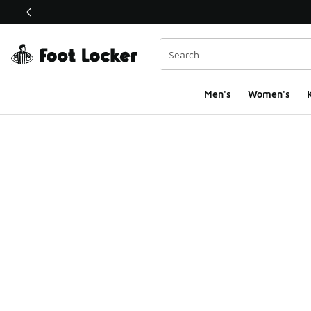
This link will open in a new window
Men's
Women's
K