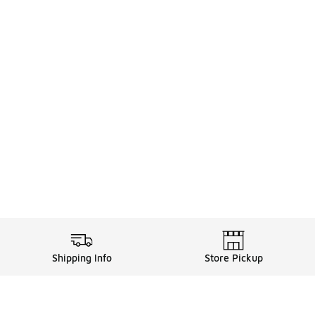
Shipping Info
Store Pickup