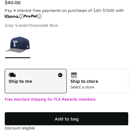
$40.00
Pay 4 interest-free payments on purchases of $30-$1500 with
Gray Suede/Oceanside Blue
Please select a style
*
Page 1 of 1 displaying 1 to 1 of 1 colors
Shipping Method
Ship to me
Ship to store
Select a store
Free standard shipping for FLX Rewards members
Add to bag
Discount eligible