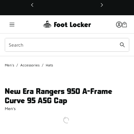
This link will open in a new window
Men's
/
Accessories
/
Hats
New Era Rangers 950 A-Frame
Curve 95 ASG Cap
Men's