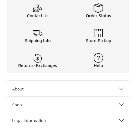
Contact Us
Order Status
Shipping Info
Store Pickup
Returns-Exchanges
Help
About
Shop
Legal Information