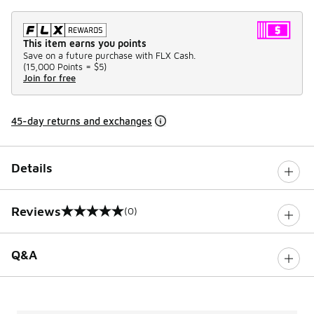
This item earns you points
Save on a future purchase with FLX Cash.
(
15,000 Points =
$5
)
Join for free
45-day returns and exchanges
Details
Reviews
(0)
0 out of 5 rating
Q&A