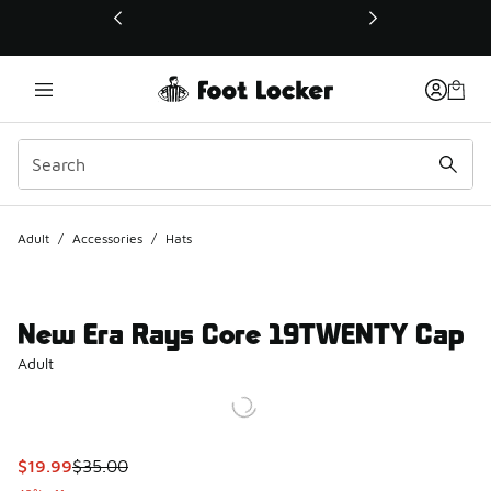
This link will open in a new window
Adult
/
Accessories
/
Hats
New Era Rays Core 19TWENTY Cap
Adult
This item is on sale. Price dropped from $35.00 to $19.99
$19.99
$35.00