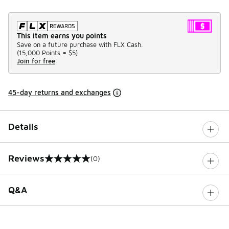
This item earns you points
Save on a future purchase with FLX Cash.
(
15,000 Points =
$5
)
Join for free
45-day returns and exchanges
Details
Reviews
(0)
0 out of 5 rating
Q&A