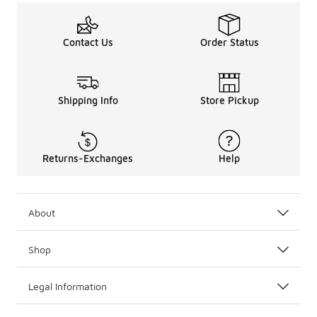
Contact Us
Order Status
Shipping Info
Store Pickup
Returns-Exchanges
Help
About
Shop
Legal Information