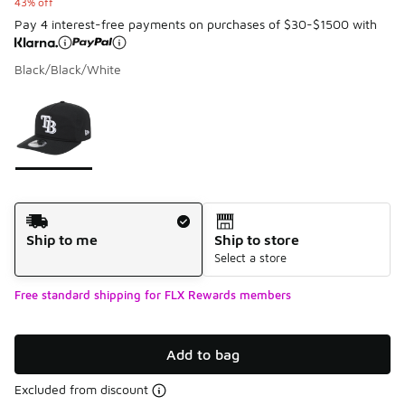
43% off
Pay 4 interest-free payments on purchases of $30-$1500 with
Black/Black/White
Please select a style
*
Page 1 of 1 displaying 1 to 1 of 1 colors
Shipping Method
Ship to me
Ship to store
Select a store
Free standard shipping for FLX Rewards members
Add to bag
Excluded from discount