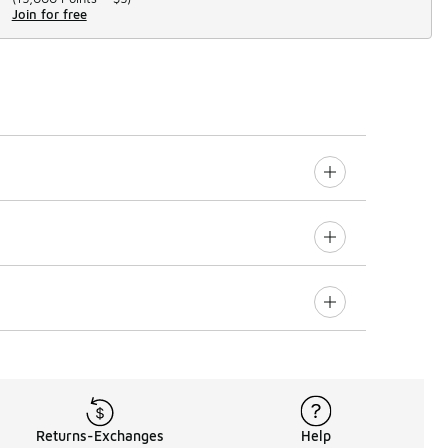
Join for free
Returns-Exchanges
Help