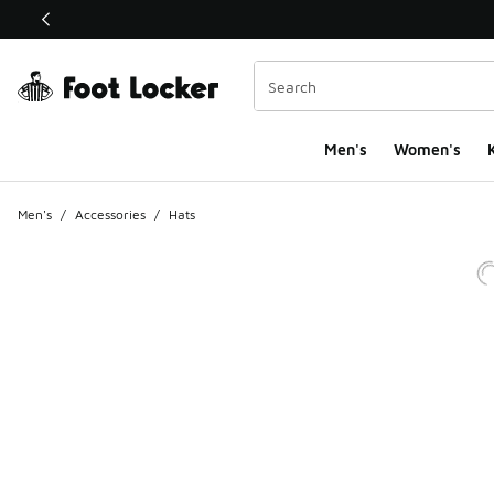
This link will open in a new window
Men's
Women's
K
Men's
/
Accessories
/
Hats