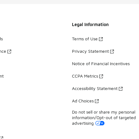
Legal Information
ds
Terms of Use
ance
Privacy Statement
Notice of Financial Incentives
nt
CCPA Metrics
Accessibility Statement
Ad Choices
Do not sell or share my personal
information/Opt-out of targeted
advertising