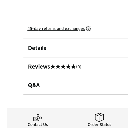
45-day returns and exchanges
Details
Reviews
(0)
0 out of 5 rating
Q&A
Contact Us
Order Status