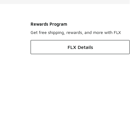
Rewards Program
Get free shipping, rewards, and more with FLX
FLX Details