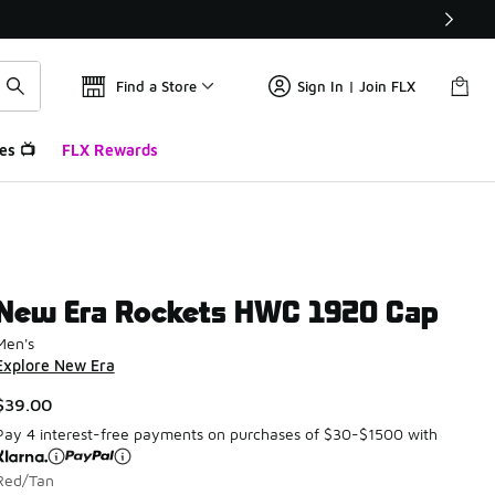
Find a Store
Sign In | Join FLX
es 📺
FLX Rewards
New Era Rockets HWC 1920 Cap
Men's
Explore New Era
$39.00
Pay 4 interest-free payments on purchases of $30-$1500 with
Red/Tan