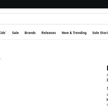
ids'
Sale
Brands
Releases
New & Trending
Sole Stori