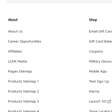
About
Shop
About Us
Email Gift Car
Career Opportunities
Gift Card Bal
Affiliates
Coupons
LCKR Media
Military Discou
Pages Sitemap
Mobile App
Products Sitemap 1
Text Sign Up
Products Sitemap 2
Klarna
Products Sitemap 3
Launch 101
Products Sitemap 4
Store Locator