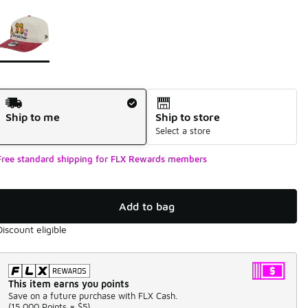
Page 1 of 1 displaying 1 to 1 of 1 colors
Please select a style
*
Shipping Method
Ship to me
Ship to store
Select a store
Free standard shipping for FLX Rewards members
Add to bag
Discount eligible
This item earns you points
Save on a future purchase with FLX Cash.
(
15,000 Points =
$5
)