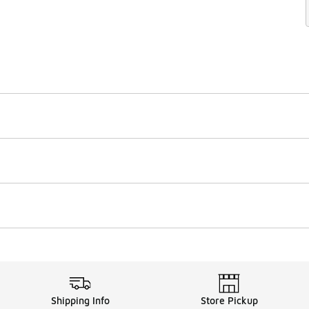
Shipping Info
Store Pickup