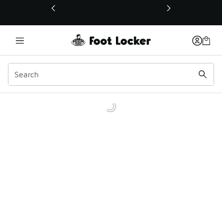
This link will open in a new window