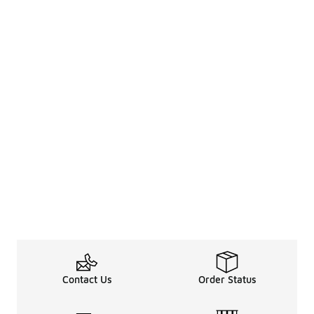
Contact Us
Order Status