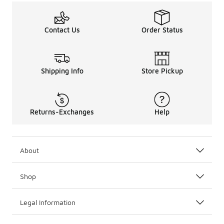
Contact Us
Order Status
Shipping Info
Store Pickup
Returns-Exchanges
Help
About
Shop
Legal Information