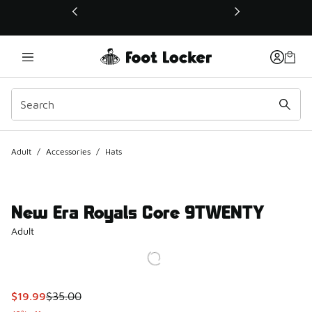
This link will open in a new window
Adult
/
Accessories
/
Hats
New Era Royals Core 9TWENTY
Adult
This item is on sale. Price dropped from $35.00 to $19.99
$19.99
$35.00