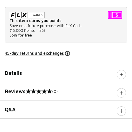
This item earns you points
Save on a future purchase with FLX Cash.
(
15,000 Points =
$5
)
Join for free
45-day returns and exchanges
Details
Reviews
(0)
0 out of 5 rating
Q&A