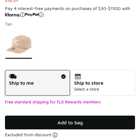
43% off
Pay 4 interest-free payments on purchases of $30-$1500 with
Tan
Please select a style
*
Page 1 of 1 displaying 1 to 1 of 1 colors
Shipping Method
Ship to me
Ship to store
Select a store
Free standard shipping for FLX Rewards members
Add to bag
Excluded from discount