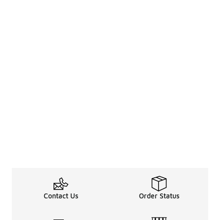
Contact Us
Order Status