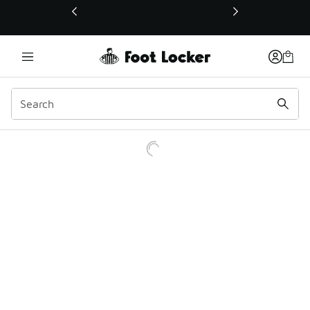
This link will open in a new window