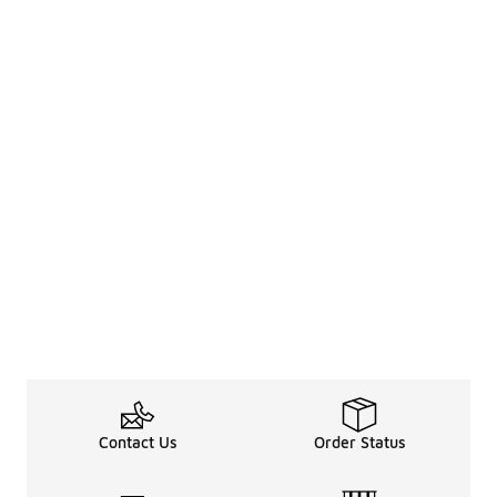
Contact Us
Order Status