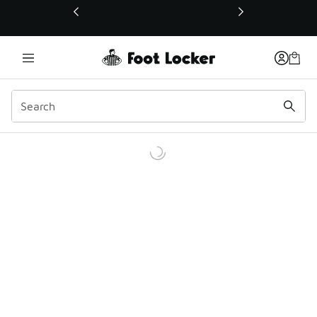
This link will open in a new window