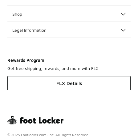
Shop
Legal Information
Rewards Program
Get free shipping, rewards, and more with FLX
FLX Details
© 2025 Footlocker.com, Inc. All Rights Reserved