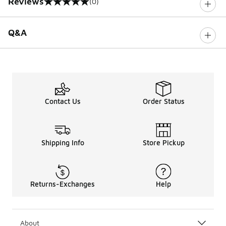
Reviews
(0)
0 out of 5 rating
Q&A
Contact Us
Order Status
Shipping Info
Store Pickup
Returns-Exchanges
Help
About