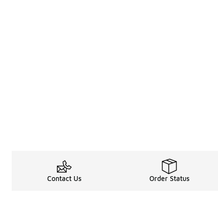
Contact Us
Order Status