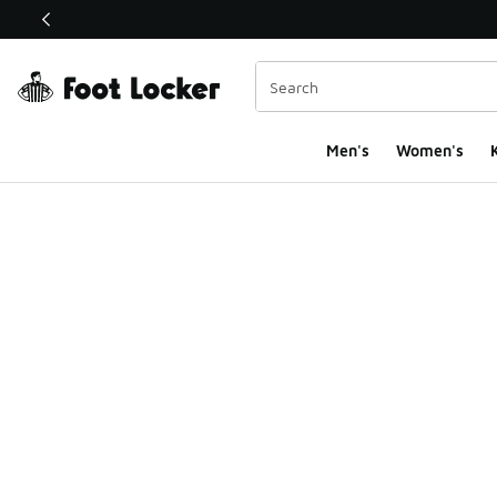
This link will open in a new window
Men's
Women's
K