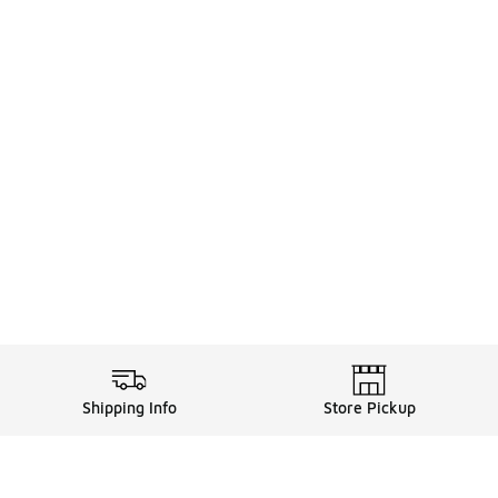
Shipping Info
Store Pickup