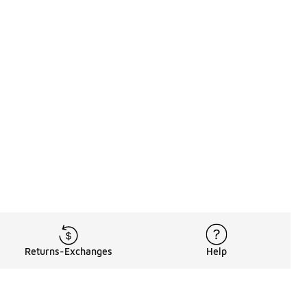
Returns-Exchanges
Help