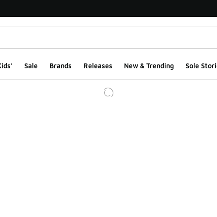
ids'
Sale
Brands
Releases
New & Trending
Sole Stori