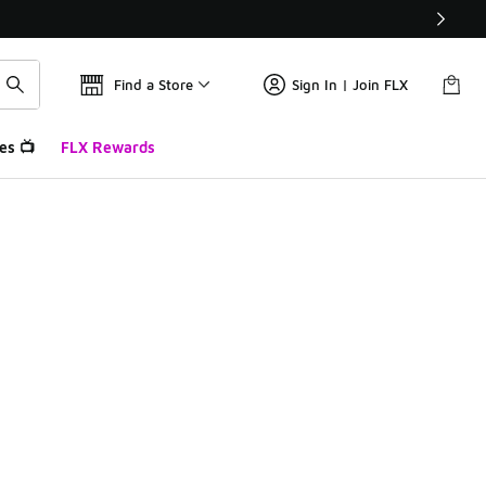
Find a Store
Sign In | Join FLX
es 📺
FLX Rewards