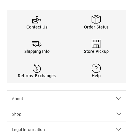
Contact Us
Order Status
Shipping Info
Store Pickup
Returns-Exchanges
Help
About
Shop
Legal Information