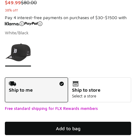
This item is on sale. Price dropped from $80.00 to $49.99
$49.99
$80.00
38% off
Pay 4 interest-free payments on purchases of $30-$1500 with
White/Black
Please select a style
*
Page 1 of 1 displaying 1 to 1 of 1 colors
Shipping Method
Ship to me
Ship to store
Select a store
Free standard shipping for FLX Rewards members
Add to bag