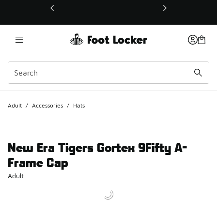
This link will open in a new window
Adult
/
Accessories
/
Hats
New Era Tigers Gortex 9Fifty A-
Frame Cap
Adult