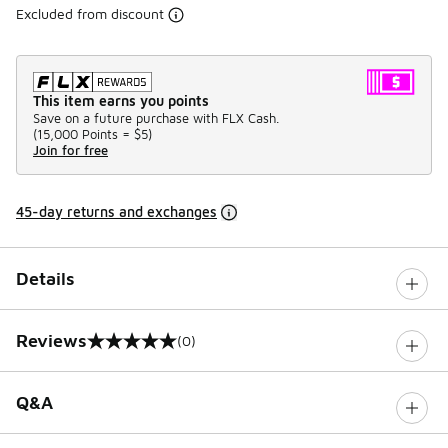
Excluded from discount
This item earns you points
Save on a future purchase with FLX Cash.
(
15,000 Points =
$5
)
Join for free
45-day returns and exchanges
Details
Reviews
(0)
0 out of 5 rating
Q&A