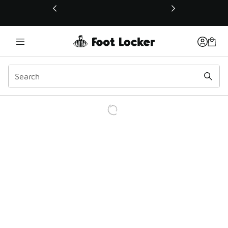
This link will open in a new window