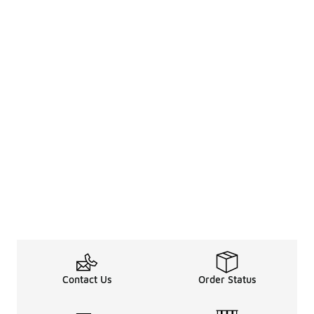
Contact Us
Order Status