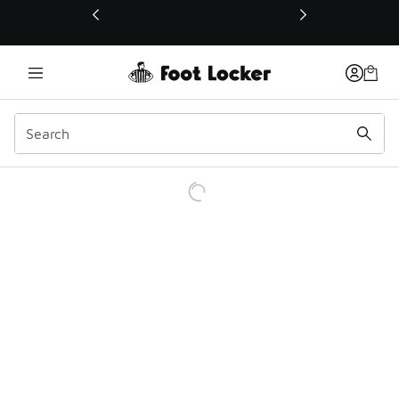
This link will open in a new window