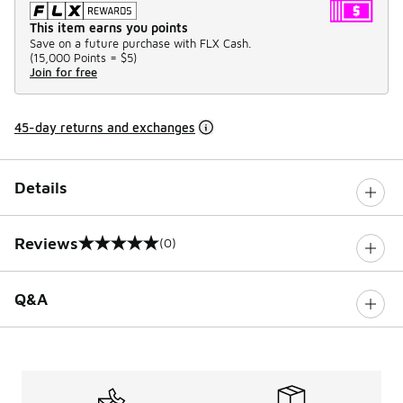
This item earns you points
Save on a future purchase with FLX Cash.
(
15,000 Points =
$5
)
Join for free
45-day returns and exchanges
Details
Reviews
(0)
0 out of 5 rating
Q&A