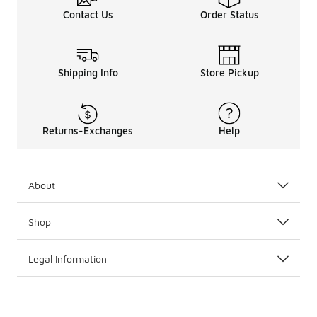
Contact Us
Order Status
Shipping Info
Store Pickup
Returns-Exchanges
Help
About
Shop
Legal Information