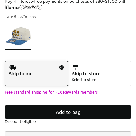
Pay 4 interest-free payments on purchases of $30-$1500 with
Tan/Blue/Yellow
Please select a style
*
Page 1 of 1 displaying 1 to 1 of 1 colors
Shipping Method
Ship to me
Ship to store
Select a store
Free standard shipping for FLX Rewards members
Add to bag
Discount eligible