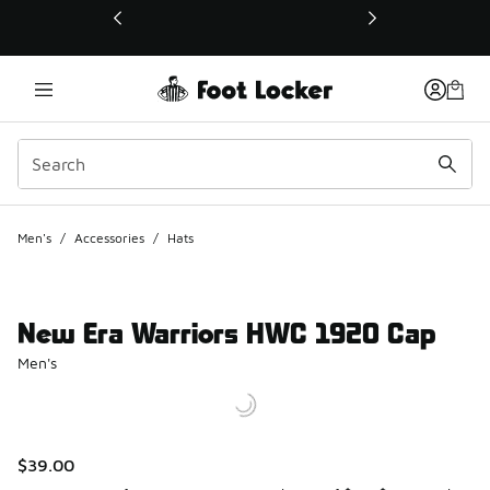
This link will open in a new window
Men's
/
Accessories
/
Hats
New Era Warriors HWC 1920 Cap
Men's
$39.00