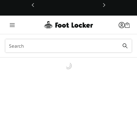
This link will open in a new window