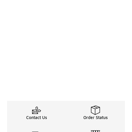
Contact Us
Order Status