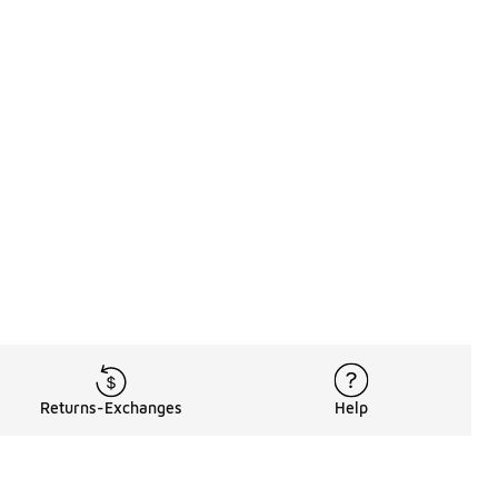
Returns-Exchanges
Help