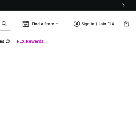
Find a Store
Sign In | Join FLX
es 📺
FLX Rewards