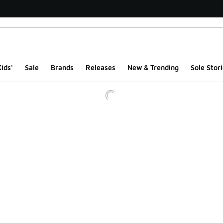
ids'
Sale
Brands
Releases
New & Trending
Sole Stori