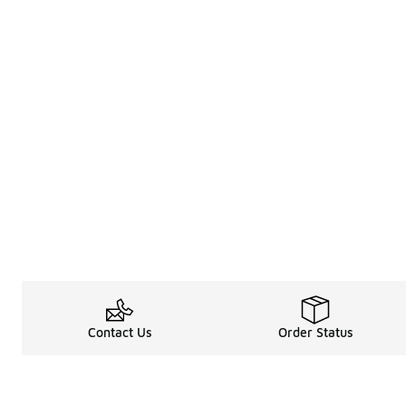
Contact Us
Order Status