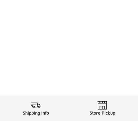
Shipping Info
Store Pickup