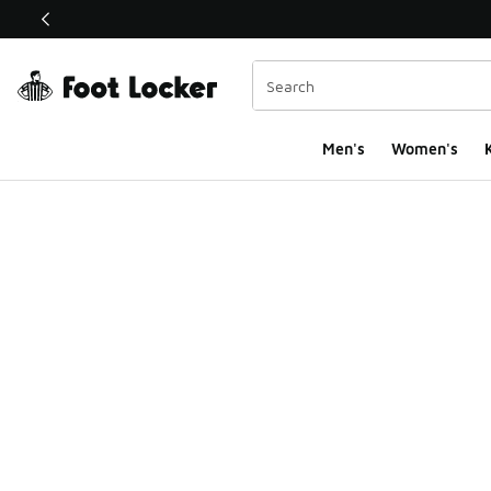
This link will open in a new window
Men's
Women's
K