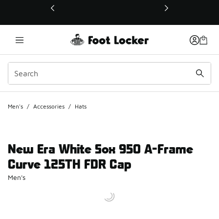
This link will open in a new window
Men's
/
Accessories
/
Hats
New Era White Sox 950 A-Frame
Curve 125TH FDR Cap
Men's