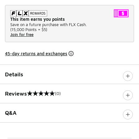
This item earns you points
Save on a future purchase with FLX Cash.
(
15,000 Points =
$5
)
Join for free
45-day returns and exchanges
Details
Reviews
(0)
0 out of 5 rating
Q&A