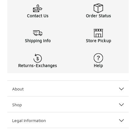
Contact Us
Order Status
Shipping Info
Store Pickup
Returns-Exchanges
Help
About
Shop
Legal Information