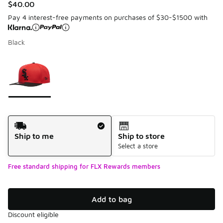
$40.00
Pay 4 interest-free payments on purchases of $30-$1500 with
Black
Please select a style
*
Page 1 of 1 displaying 1 to 1 of 1 colors
Shipping Method
Ship to me
Ship to store
Select a store
Free standard shipping for FLX Rewards members
Add to bag
Discount eligible