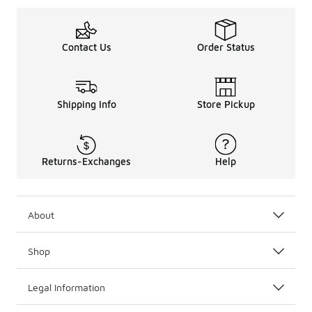
Contact Us
Order Status
Shipping Info
Store Pickup
Returns-Exchanges
Help
About
Shop
Legal Information