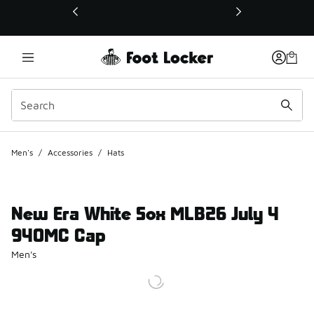
This link will open in a new window
Men's
/
Accessories
/
Hats
New Era White Sox MLB26 July 4
940MC Cap
Men's