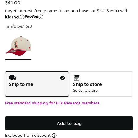
$41.00
Pay 4 interest-free payments on purchases of $30-$1500 with
Tan/Blue/Red
Please select a style
*
Page 1 of 1 displaying 1 to 1 of 1 colors
Shipping Method
Ship to me
Ship to store
Select a store
Free standard shipping for FLX Rewards members
Add to bag
Excluded from discount