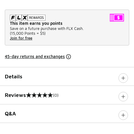
This item earns you points
Save on a future purchase with FLX Cash.
(
15,000 Points =
$5
)
Join for free
45-day returns and exchanges
Details
Reviews
(0)
0 out of 5 rating
Q&A