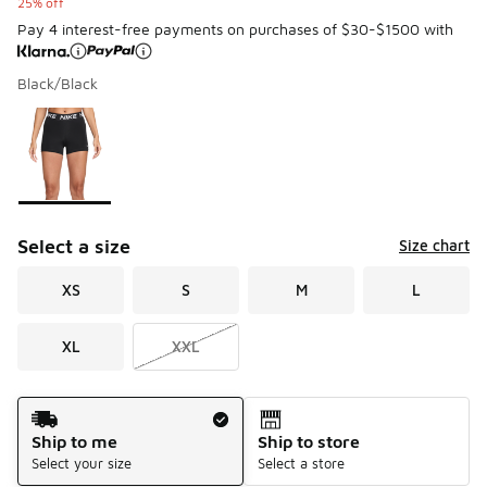
25% off
Pay 4 interest-free payments on purchases of $30-$1500 with
Black/Black
Please select a style
*
Page 1 of 1 displaying 1 to 1 of 1 colors
Select a size
Size chart
XS
S
M
L
XL
XXL
Shipping Method
Ship to me
Ship to store
Select your size
Select a store