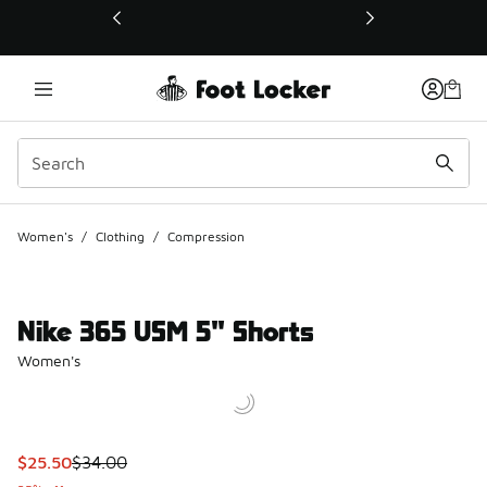
This link will open in a new window
Women's
/
Clothing
/
Compression
Nike 365 USM 5" Shorts
Women's
This item is on sale. Price dropped from $34.00 to $25.50
$25.50
$34.00