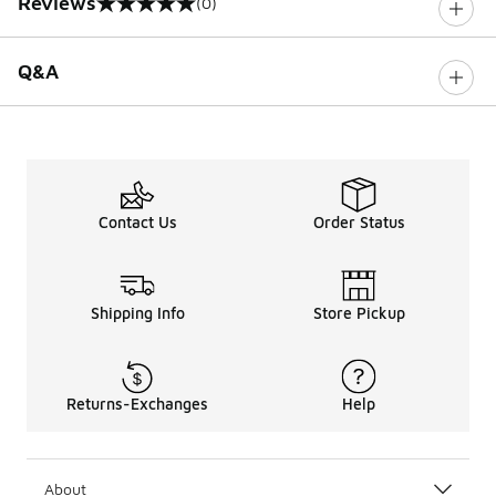
Reviews
(0)
0 out of 5 rating
Q&A
Contact Us
Order Status
Shipping Info
Store Pickup
Returns-Exchanges
Help
About