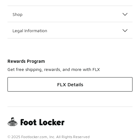
Shop
Legal Information
Rewards Program
Get free shipping, rewards, and more with FLX
FLX Details
© 2025 Footlocker.com, Inc. All Rights Reserved