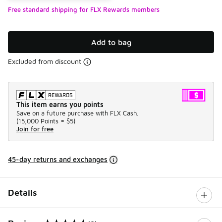
Free standard shipping for FLX Rewards members
Add to bag
Excluded from discount
This item earns you points
Save on a future purchase with FLX Cash.
(
15,000 Points =
$5
)
Join for free
45-day returns and exchanges
Details