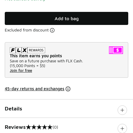
Add to bag
Excluded from discount
This item earns you points
Save on a future purchase with FLX Cash.
(
15,000 Points =
$5
)
Join for free
45-day returns and exchanges
Details
Reviews
(0)
0 out of 5 rating