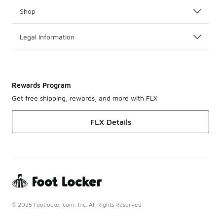
Shop
Legal Information
Rewards Program
Get free shipping, rewards, and more with FLX
FLX Details
© 2025 Footlocker.com, Inc. All Rights Reserved