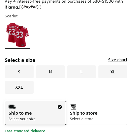
Pay 4 interest-free payments on purchases of $30-$1500 with
Scarlet
Please select a style
*
Page 1 of 1 displaying 1 to 1 of 1 colors
Select a size
Size chart
S
M
L
XL
XXL
Shipping Method
Ship to me
Ship to store
Select your size
Select a store
Free standard delivery