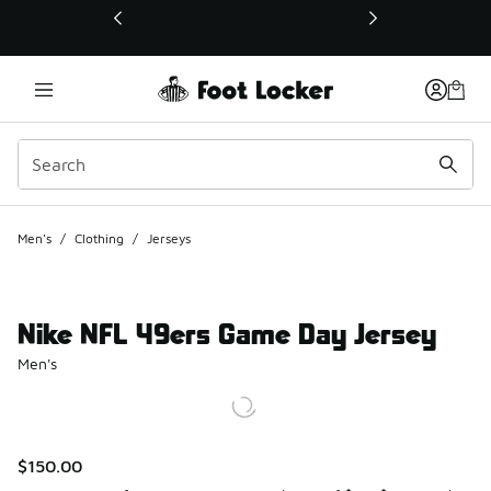
This link will open in a new window
Men's
/
Clothing
/
Jerseys
Nike NFL 49ers Game Day Jersey
Men's
$150.00