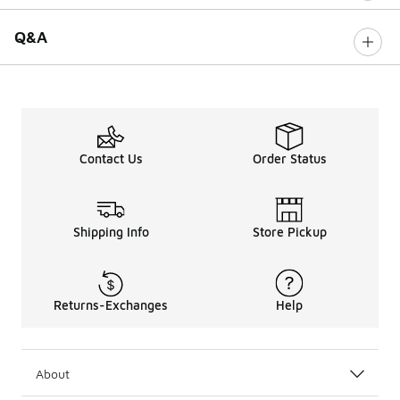
Q&A
Contact Us
Order Status
Shipping Info
Store Pickup
Returns-Exchanges
Help
About