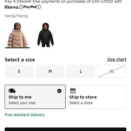
Pay 4 interest-free payments on purchases of $30-$1500 with
Hemp/Hemp
Please select a style
*
Page 1 of 1 displaying 1 to 2 of 2 colors
Select a size
Size chart
S
M
L
XL
Shipping Method
Ship to me
Ship to store
Select your size
Select a store
Free standard delivery