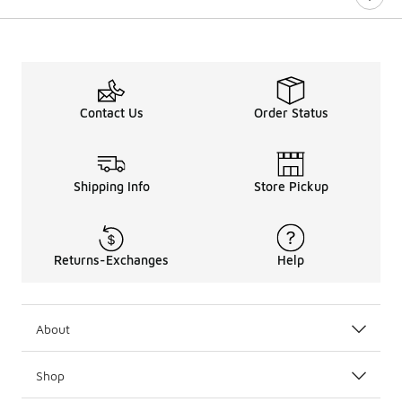
Contact Us
Order Status
Shipping Info
Store Pickup
Returns-Exchanges
Help
About
Shop