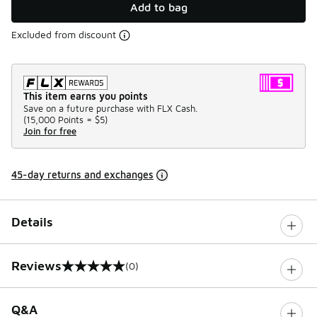
Add to bag
Excluded from discount
This item earns you points
Save on a future purchase with FLX Cash.
(
15,000 Points =
$5
)
Join for free
45-day returns and exchanges
Details
Reviews
(0)
0 out of 5 rating
Q&A