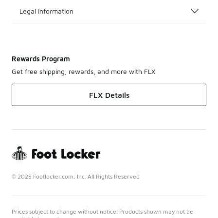
Legal Information
Rewards Program
Get free shipping, rewards, and more with FLX
FLX Details
© 2025 Footlocker.com, Inc. All Rights Reserved
Prices subject to change without notice. Products shown may not be