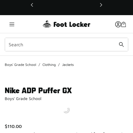
This link will open in a new window
Boys' Grade School
/
Clothing
/
Jackets
Nike ADP Puffer GX
Boys' Grade School
$110.00