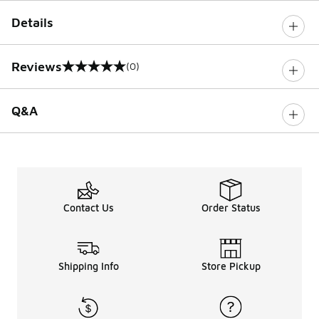
Details
Reviews
(0)
0 out of 5 rating
Q&A
Contact Us
Order Status
Shipping Info
Store Pickup