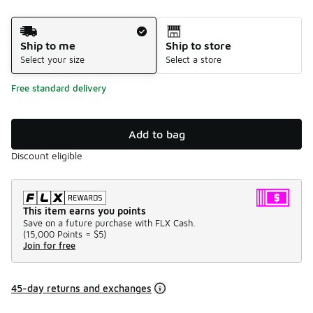
Shipping Method
Ship to me
Ship to store
Select your size
Select a store
Free standard delivery
Add to bag
Discount eligible
This item earns you points
Save on a future purchase with FLX Cash.
(
15,000 Points =
$5
)
Join for free
45-day returns and exchanges