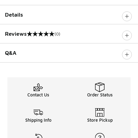
Details
Reviews
(0)
0 out of 5 rating
Q&A
Contact Us
Order Status
Shipping Info
Store Pickup