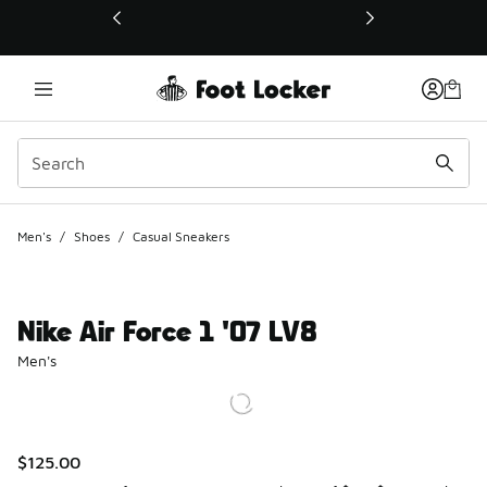
This link will open in a new window
Men's
/
Shoes
/
Casual Sneakers
Nike Air Force 1 '07 LV8
Men's
$125.00