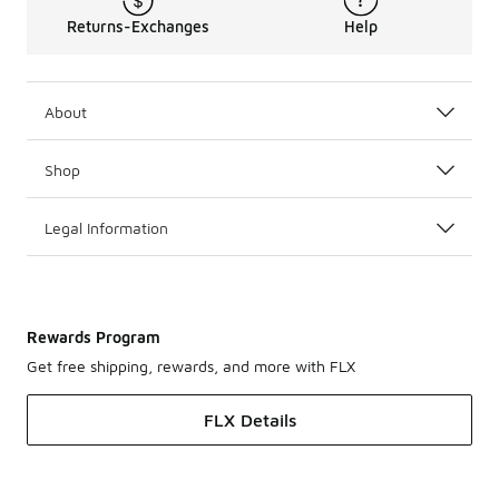
Returns-Exchanges
Help
About
Shop
Legal Information
Rewards Program
Get free shipping, rewards, and more with FLX
FLX Details