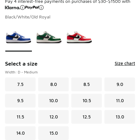
Pay 4 interest-free payments on purchases of $30-$1500 with
Black/White/Old Royal
Please select a style
*
Page 1 of 1 displaying 1 to 3 of 3 colors
Select a size
Size chart
Width: D - Medium
7.5
8.0
8.5
9.0
9.5
10.0
10.5
11.0
11.5
12.0
12.5
13.0
14.0
15.0