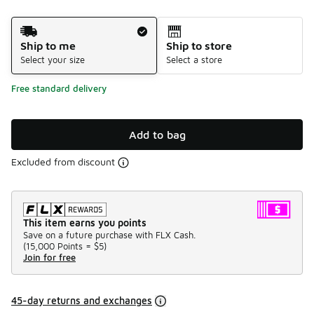
Shipping Method
Ship to me
Ship to store
Select your size
Select a store
Free standard delivery
Add to bag
Excluded from discount
This item earns you points
Save on a future purchase with FLX Cash.
(
15,000 Points =
$5
)
Join for free
45-day returns and exchanges