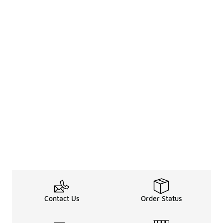
Contact Us
Order Status