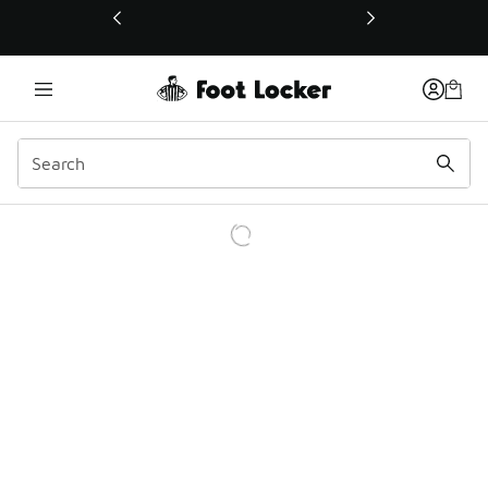
This link will open in a new window