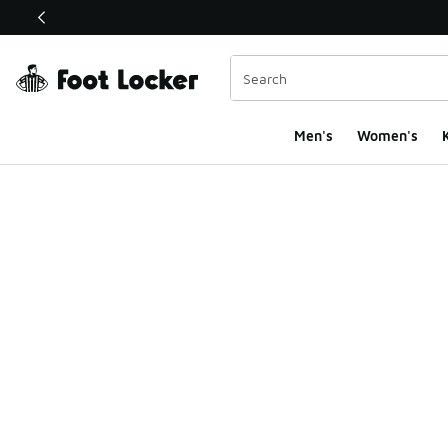
This link will open in a new window
Men's
Women's
K