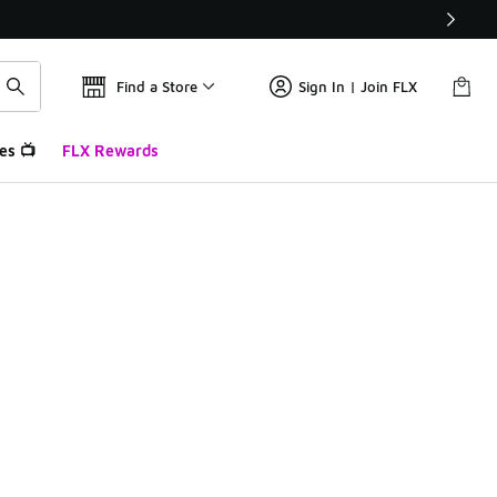
Find a Store
Sign In | Join FLX
es 📺
FLX Rewards