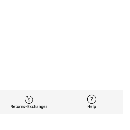
Returns-Exchanges
Help