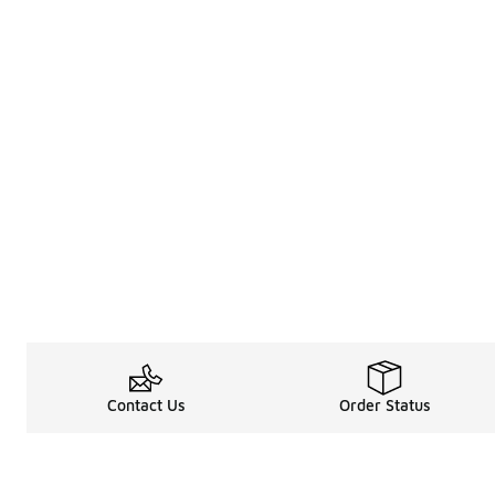
Contact Us
Order Status