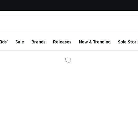
ids'
Sale
Brands
Releases
New & Trending
Sole Stori