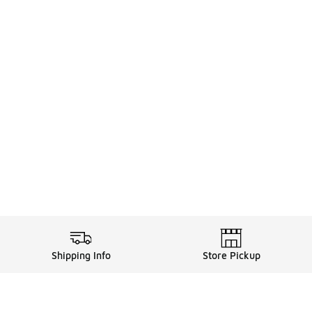
Shipping Info
Store Pickup