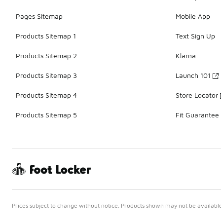
Pages Sitemap
Mobile App
Products Sitemap 1
Text Sign Up
Products Sitemap 2
Klarna
Products Sitemap 3
Launch 101
Products Sitemap 4
Store Locator
Products Sitemap 5
Fit Guarantee
Prices subject to change without notice. Products shown may not be available 