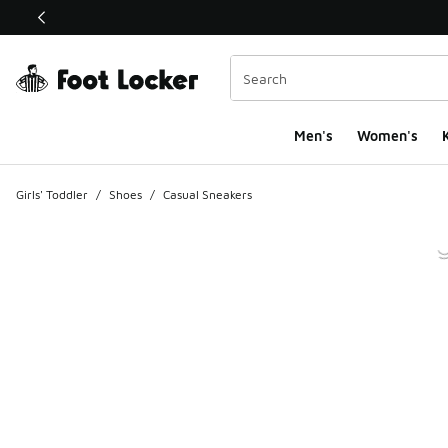
This link will open in a new window
Men's
Women's
K
Girls' Toddler
/
Shoes
/
Casual Sneakers