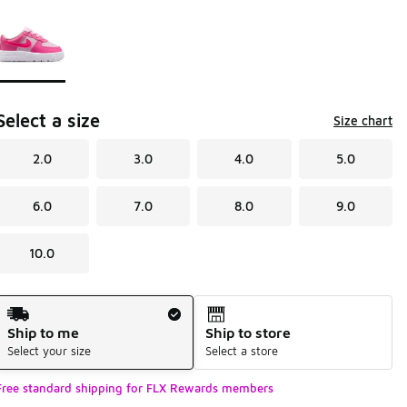
Page 1 of 1 displaying 1 to 1 of 1 colors
Please select a style
*
Select a size
Size chart
2.0
3.0
4.0
5.0
6.0
7.0
8.0
9.0
10.0
Shipping Method
Ship to me
Ship to store
Select your size
Select a store
Free standard shipping for FLX Rewards members