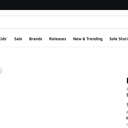
ids'
Sale
Brands
Releases
New & Trending
Sole Stori