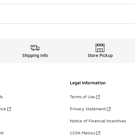
Shipping Info
Store Pickup
Legal Information
ds
Terms of Use
ance
Privacy Statement
Notice of Financial Incentives
nt
CCPA Metrics