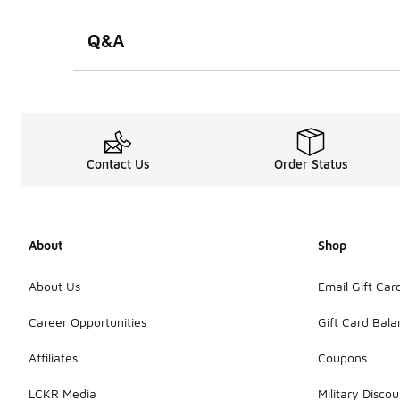
Q&A
Contact Us
Order Status
About
Shop
About Us
Email Gift Car
Career Opportunities
Gift Card Bal
Affiliates
Coupons
LCKR Media
Military Discou