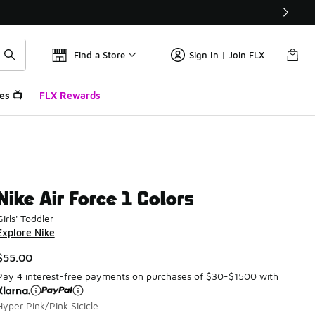
Find a Store
Sign In | Join FLX
es 📺
FLX Rewards
Nike Air Force 1 Colors
Girls' Toddler
Explore Nike
$55.00
Pay 4 interest-free payments on purchases of $30-$1500 with
Hyper Pink/Pink Sicicle