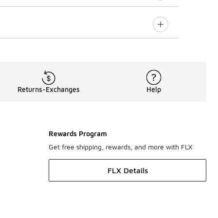
Returns-Exchanges
Help
Rewards Program
Get free shipping, rewards, and more with FLX
FLX Details