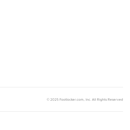
© 2025 Footlocker.com, Inc. All Rights Reserved