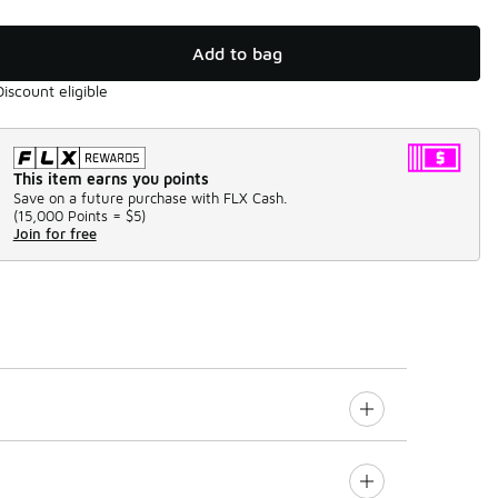
Add to bag
Discount eligible
This item earns you points
Save on a future purchase with FLX Cash.
(
15,000 Points =
$5
)
Join for free