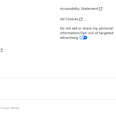
Accessibility Statement
Ad Choices
Do not sell or share my personal
information/Opt-out of targeted
advertising
in our stores.