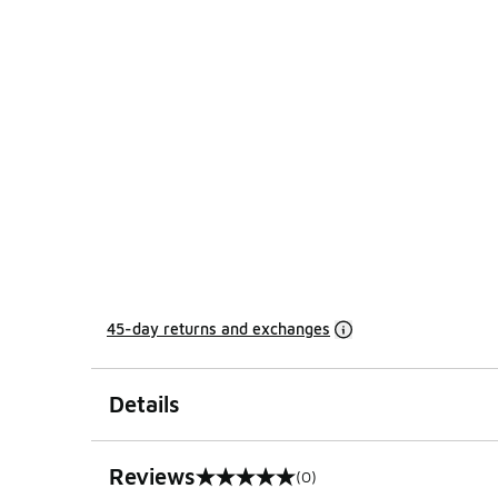
45-day returns and exchanges
Details
Reviews
(0)
0 out of 5 rating