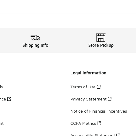
Shipping Info
Store Pickup
Legal Information
ds
Terms of Use
ance
Privacy Statement
Notice of Financial Incentives
nt
CCPA Metrics
Accessibility Statement