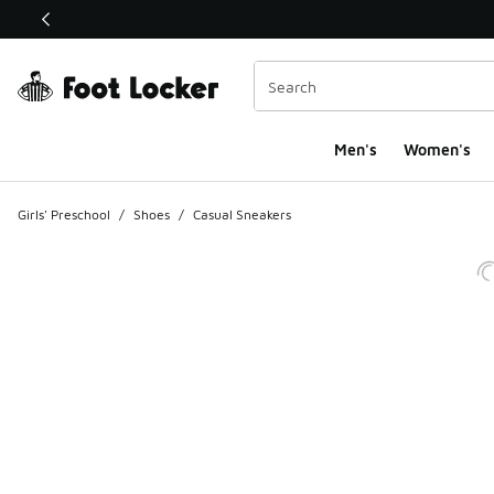
This link will open in a new window
Men's
Women's
Girls' Preschool
/
Shoes
/
Casual Sneakers