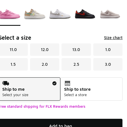
Page 1 of 1 displaying 1 to 5 of 5 colors
Please select a style
*
Select a size
Size chart
11.0
12.0
13.0
1.0
1.5
2.0
2.5
3.0
Shipping Method
Ship to me
Ship to store
Select your size
Select a store
Free standard shipping for FLX Rewards members
Add to bag