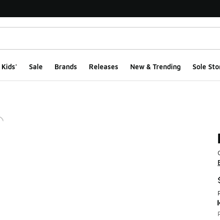
Kids'
Sale
Brands
Releases
New & Trending
Sole Sto