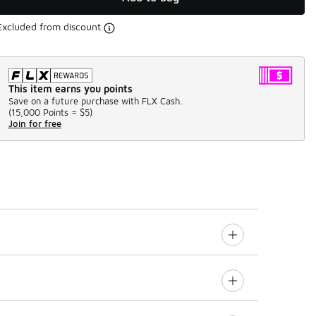
Excluded from discount
This item earns you points
Save on a future purchase with FLX Cash.
(
15,000 Points =
$5
)
Join for free