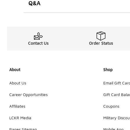
Q&A
Contact Us
Order Status
About
Shop
About Us
Email Gift Car
Career Opportunities
Gift Card Bal
Affiliates
Coupons
LCKR Media
Military Discou
Pages Sitemap
Mobile App