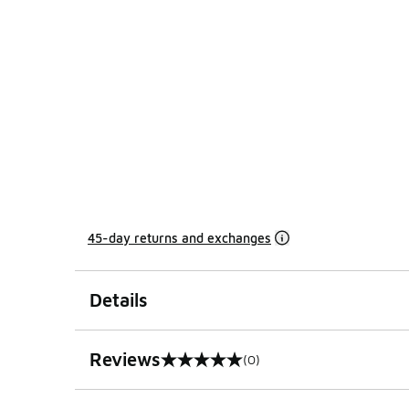
45-day returns and exchanges
Details
Reviews
(0)
0 out of 5 rating