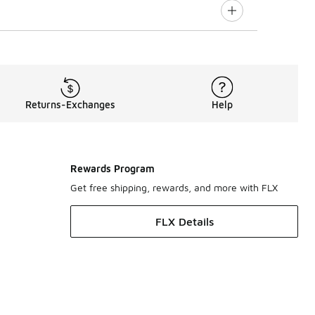
Returns-Exchanges
Help
Rewards Program
Get free shipping, rewards, and more with FLX
FLX Details