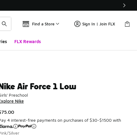
Find a Store
Sign In | Join FLX
ries
FLX Rewards
Nike Air Force 1 Low
Girls' Preschool
Explore Nike
$75.00
Pay 4 interest-free payments on purchases of $30-$1500 with
Pink/Silver