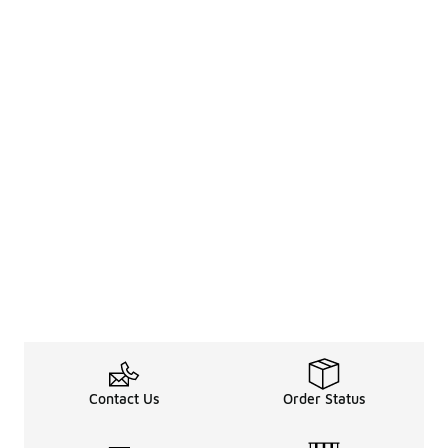
Contact Us
Order Status