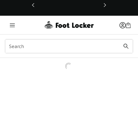
This link will open in a new window