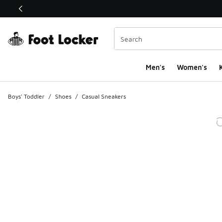
This link will open in a new window
Men's
Women's
K
Boys' Toddler
/
Shoes
/
Casual Sneakers