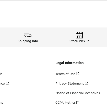
Shipping Info
Store Pickup
Legal Information
ds
Terms of Use
ance
Privacy Statement
Notice of Financial Incentives
nt
CCPA Metrics