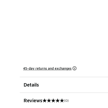
45-day returns and exchanges
Details
Reviews
(0)
0 out of 5 rating