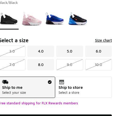
Black/Black
Page 1 of 1 displaying 1 to 4 of 4 colors
Please select a style
*
Select a size
Size chart
3.0
4.0
5.0
6.0
7.0
8.0
9.0
10.0
Shipping Method
Ship to me
Ship to store
Select your size
Select a store
Free standard shipping for FLX Rewards members