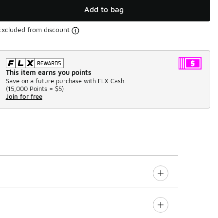
Add to bag
Excluded from discount
This item earns you points
Save on a future purchase with FLX Cash.
(
15,000 Points =
$5
)
Join for free