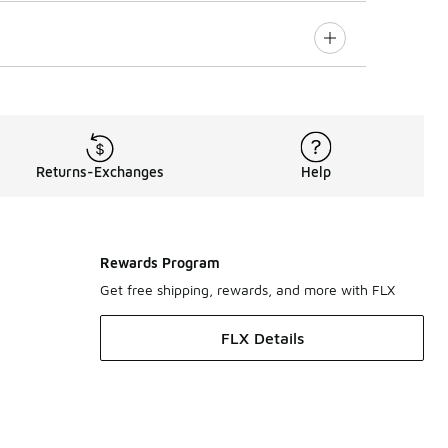
Returns-Exchanges
Help
Rewards Program
Get free shipping, rewards, and more with FLX
FLX Details