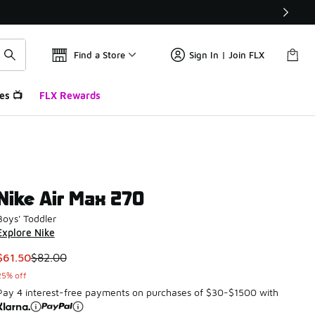
Find a Store
Sign In | Join FLX
es 📺
FLX Rewards
Nike Air Max 270
Boys' Toddler
Explore Nike
This item is on sale. Price dropped from $82.00 to $61.50
$61.50
$82.00
25% off
Pay 4 interest-free payments on purchases of $30-$1500 with