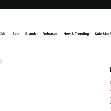
ids'
Sale
Brands
Releases
New & Trending
Sole Stori