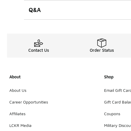
Q&A
Contact Us
Order Status
About
Shop
About Us
Email Gift Car
Career Opportunities
Gift Card Bal
Affiliates
Coupons
LCKR Media
Military Discou