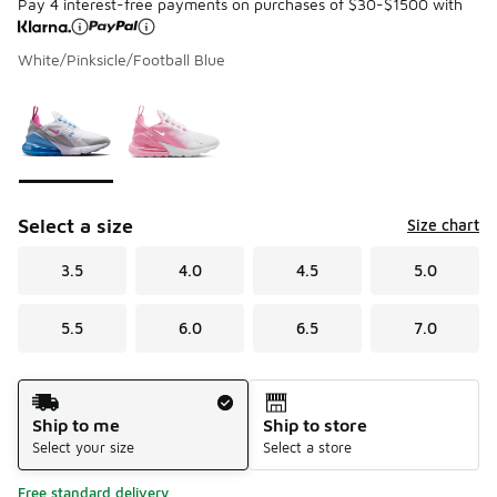
Pay 4 interest-free payments on purchases of $30-$1500 with
White/Pinksicle/Football Blue
Please select a style
*
Page 1 of 1 displaying 1 to 2 of 2 colors
Select a size
Size chart
3.5
4.0
4.5
5.0
5.5
6.0
6.5
7.0
Shipping Method
Ship to me
Ship to store
Select your size
Select a store
Free standard delivery