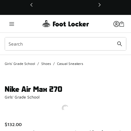
This link will open in a new window
Girls' Grade School
/
Shoes
/
Casual Sneakers
Nike Air Max 270
Girls' Grade School
$132.00