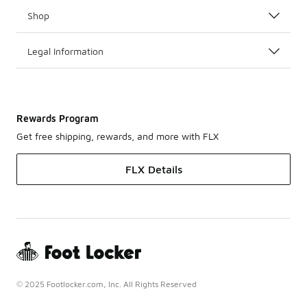
Shop
Legal Information
Rewards Program
Get free shipping, rewards, and more with FLX
FLX Details
© 2025 Footlocker.com, Inc. All Rights Reserved