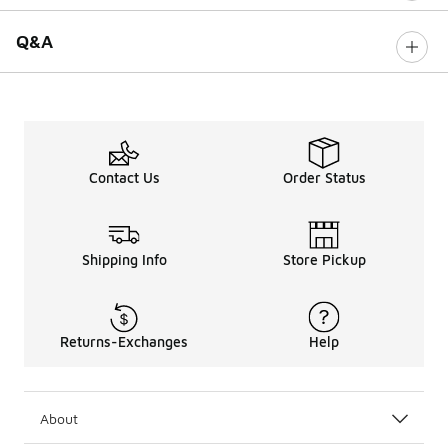
Q&A
Contact Us
Order Status
Shipping Info
Store Pickup
Returns-Exchanges
Help
About