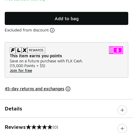
Add to bag
Excluded from discount
This item earns you points
Save on a future purchase with FLX Cash.
(
15,000 Points =
$5
)
Join for free
45-day returns and exchanges
Details
Reviews
(0)
0 out of 5 rating