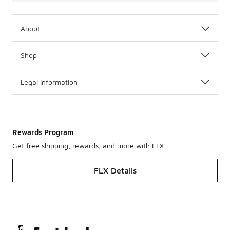
About
Shop
Legal Information
Rewards Program
Get free shipping, rewards, and more with FLX
FLX Details