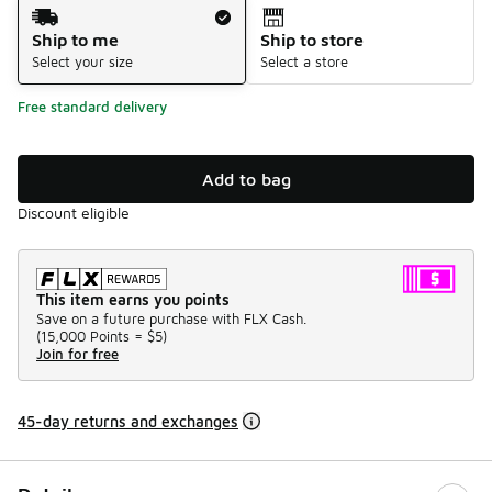
Shipping Method
Ship to me
Ship to store
Select your size
Select a store
Free standard delivery
Add to bag
Discount eligible
This item earns you points
Save on a future purchase with FLX Cash.
(
15,000 Points =
$5
)
Join for free
45-day returns and exchanges