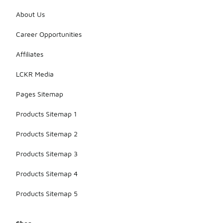
About Us
Career Opportunities
Affiliates
LCKR Media
Pages Sitemap
Products Sitemap 1
Products Sitemap 2
Products Sitemap 3
Products Sitemap 4
Products Sitemap 5