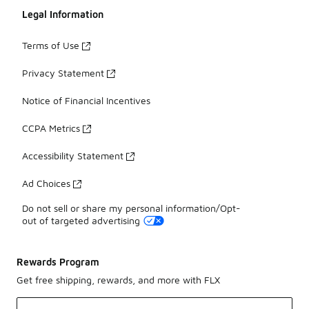
Legal Information
Terms of Use
Privacy Statement
Notice of Financial Incentives
CCPA Metrics
Accessibility Statement
Ad Choices
Do not sell or share my personal information/Opt-
out of targeted advertising
Rewards Program
Get free shipping, rewards, and more with FLX