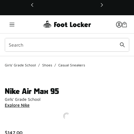
This link will open in a new window
Girls' Grade School
/
Shoes
/
Casual Sneakers
Nike Air Max 95
Girls' Grade School
Explore Nike
$147.00