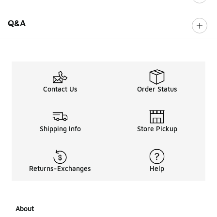
Q&A
Contact Us
Order Status
Shipping Info
Store Pickup
Returns-Exchanges
Help
About