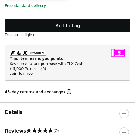
Free standard delivery
Add to bag
Discount eligible
This item earns you points
Save on a future purchase with FLX Cash.
(
15,000 Points =
$5
)
Join for free
45-day returns and exchanges
Details
Reviews
(0)
0 out of 5 rating