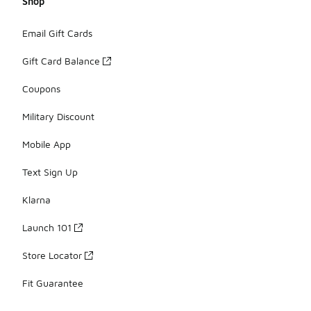
Shop
Email Gift Cards
Gift Card Balance
Coupons
Military Discount
Mobile App
Text Sign Up
Klarna
Launch 101
Store Locator
Fit Guarantee