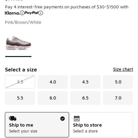
Pay 4 interest-free payments on purchases of $30-$1500 with
Pink/Brown/White
Page 1 of 1 displaying 1 to 1 of 1 colors
Please select a style
*
Select a size
Size chart
3.5
4.0
4.5
5.0
5.5
6.0
6.5
7.0
Shipping Method
Ship to me
Ship to store
Select your size
Select a store