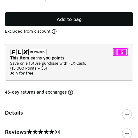
Add to bag
Excluded from discount
This item earns you points
Save on a future purchase with FLX Cash.
(
15,000 Points =
$5
)
Join for free
45-day returns and exchanges
Details
Reviews
(0)
0 out of 5 rating