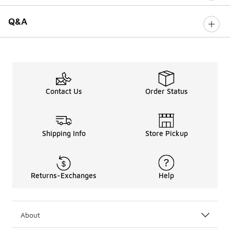
Q&A
Contact Us
Order Status
Shipping Info
Store Pickup
Returns-Exchanges
Help
About