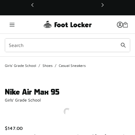
This link will open in a new window
Girls' Grade School
/
Shoes
/
Casual Sneakers
Nike Air Max 95
Girls' Grade School
$147.00