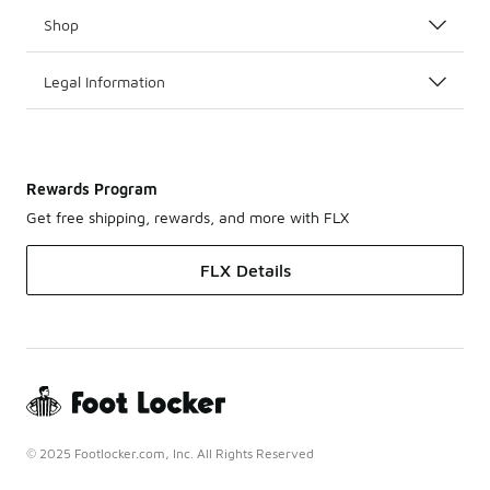
Shop
Legal Information
Rewards Program
Get free shipping, rewards, and more with FLX
FLX Details
© 2025 Footlocker.com, Inc. All Rights Reserved