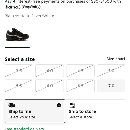
Pay 4 interest-free payments on purchases of $30-$1500 with
Black/Metallic Silver/White
Please select a style
*
Page 1 of 1 displaying 1 to 1 of 1 colors
Select a size
Size chart
3.5
4.0
4.5
5.0
5.5
6.0
6.5
7.0
Shipping Method
Ship to me
Ship to store
Select your size
Select a store
Free standard delivery