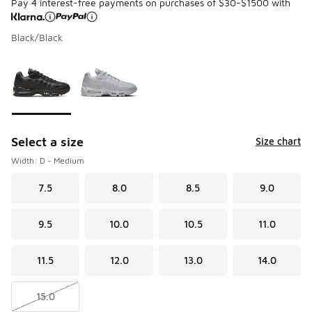
Pay 4 interest-free payments on purchases of $30-$1500 with
Black/Black
Please select a style
*
Page 1 of 1 displaying 1 to 2 of 2 colors
Select a size
Size chart
Width: D - Medium
7.5
8.0
8.5
9.0
9.5
10.0
10.5
11.0
11.5
12.0
13.0
14.0
15.0