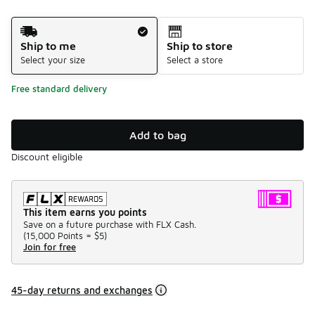
Shipping Method
Ship to me
Ship to store
Select your size
Select a store
Free standard delivery
Add to bag
Discount eligible
This item earns you points
Save on a future purchase with FLX Cash.
(
15,000 Points =
$5
)
Join for free
45-day returns and exchanges