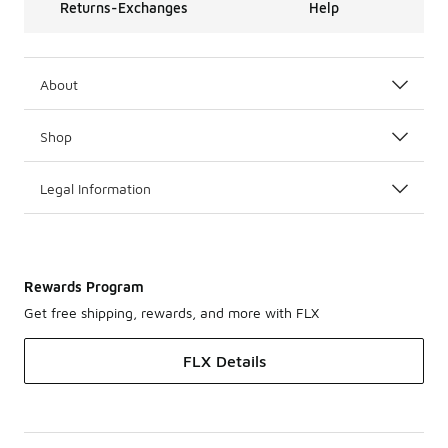
Returns-Exchanges
Help
About
Shop
Legal Information
Rewards Program
Get free shipping, rewards, and more with FLX
FLX Details