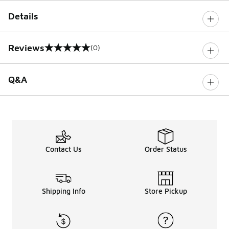
Details
Reviews
(0)
0 out of 5 rating
Q&A
Contact Us
Order Status
Shipping Info
Store Pickup