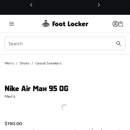
This link will open in a new window
Men's
/
Shoes
/
Casual Sneakers
Nike Air Max 95 OG
Men's
$190.00