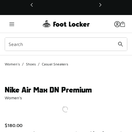
This link will open in a new window
Women's
/
Shoes
/
Casual Sneakers
Nike Air Max DN Premium
Women's
$180.00