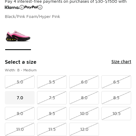
Pay 4 interest-free payments on purchases of $30-$1500 with
Black/Pink Foam/Hyper Pink
Please select a style
*
Page 1 of 1 displaying 1 to 1 of 1 colors
Select a size
Size chart
Width: B - Medium
5.0
5.5
6.0
6.5
7.0
7.5
8.0
8.5
9.0
9.5
10.0
10.5
11.0
11.5
12.0