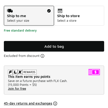
Shipping Method
Ship to me
Ship to store
Select your size
Select a store
Free standard delivery
Add to bag
Excluded from discount
This item earns you points
Save on a future purchase with FLX Cash.
(
15,000 Points =
$5
)
Join for free
45-day returns and exchanges