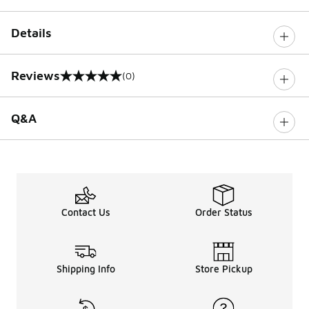
Details
Reviews
(0)
0 out of 5 rating
Q&A
Contact Us
Order Status
Shipping Info
Store Pickup