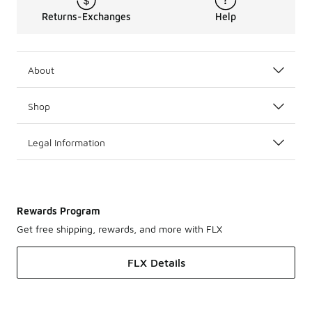
Returns-Exchanges
Help
About
Shop
Legal Information
Rewards Program
Get free shipping, rewards, and more with FLX
FLX Details