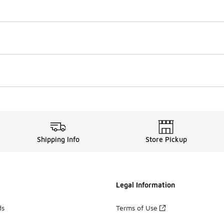
Shipping Info
Store Pickup
Legal Information
ds
Terms of Use