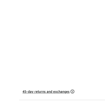
45-day returns and exchanges