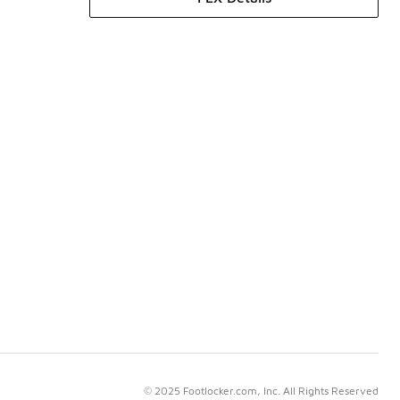
© 2025 Footlocker.com, Inc. All Rights Reserved