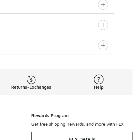
Returns-Exchanges
Help
Rewards Program
Get free shipping, rewards, and more with FLX
FLX Details