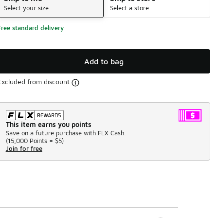
Select your size
Select a store
Free standard delivery
Add to bag
Excluded from discount
This item earns you points
Save on a future purchase with FLX Cash.
(
15,000 Points =
$5
)
Join for free