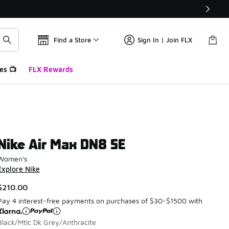
Find a Store
Sign In | Join FLX
es 📺
FLX Rewards
Nike Air Max DN8 SE
Women's
Explore Nike
$210.00
Pay 4 interest-free payments on purchases of $30-$1500 with
Black/Mtlc Dk Grey/Anthracite