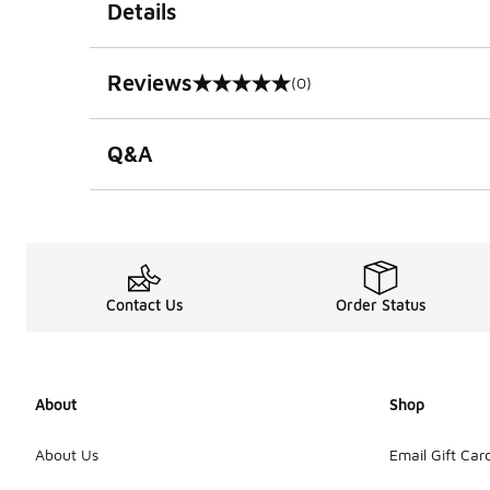
Details
Reviews
(0)
0 out of 5 rating
Q&A
Contact Us
Order Status
About
Shop
About Us
Email Gift Car