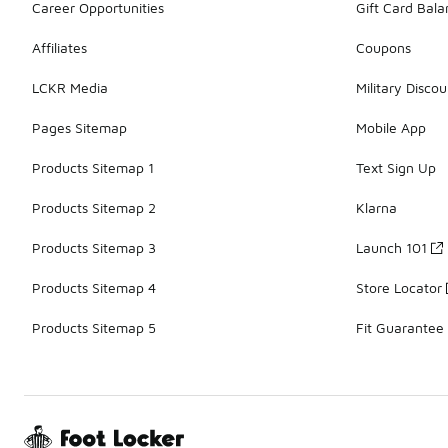
Career Opportunities
Gift Card Bal
Affiliates
Coupons
LCKR Media
Military Discou
Pages Sitemap
Mobile App
Products Sitemap 1
Text Sign Up
Products Sitemap 2
Klarna
Products Sitemap 3
Launch 101
Products Sitemap 4
Store Locator
Products Sitemap 5
Fit Guarantee