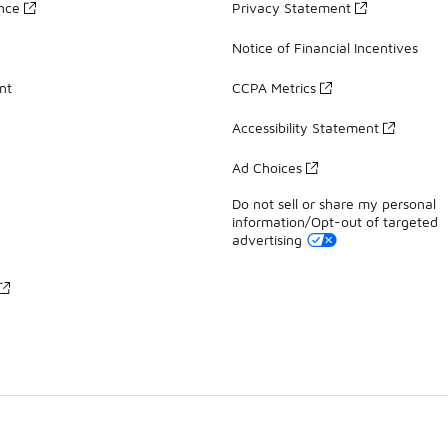
ance
Privacy Statement
Notice of Financial Incentives
nt
CCPA Metrics
Accessibility Statement
Ad Choices
Do not sell or share my personal
information/Opt-out of targeted
advertising