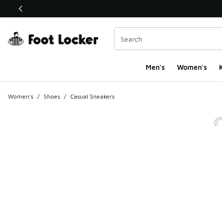
This link will open in a new window
Men's
Women's
K
Women's
/
Shoes
/
Casual Sneakers