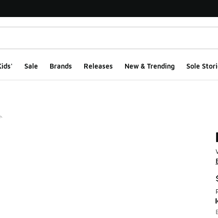
ids'
Sale
Brands
Releases
New & Trending
Sole Stori