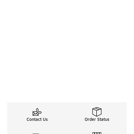
Contact Us
Order Status