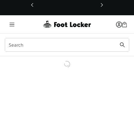
This link will open in a new window