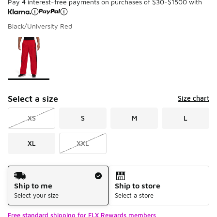
Pay 4 interest-free payments on purchases of $30-$1500 with
Black/University Red
Please select a style
*
Page 1 of 1 displaying 1 to 1 of 1 colors
Select a size
Size chart
XS
S
M
L
XL
XXL
Shipping Method
Ship to me
Ship to store
Select your size
Select a store
Free standard shipping for FLX Rewards members