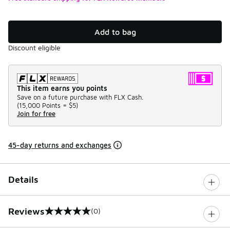
Add to bag
Discount eligible
This item earns you points
Save on a future purchase with FLX Cash.
(
15,000 Points =
$5
)
Join for free
45-day returns and exchanges
Details
Reviews
(0)
0 out of 5 rating