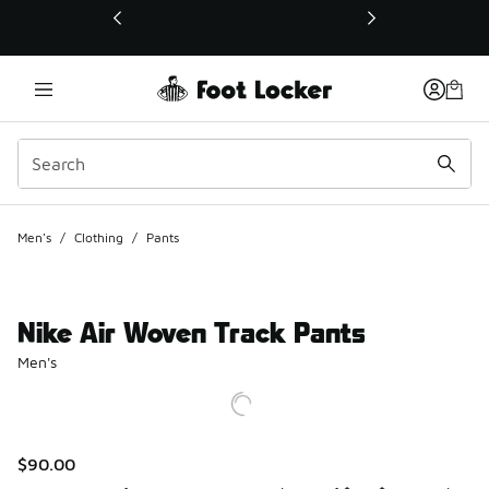
This link will open in a new window
Men's
/
Clothing
/
Pants
Nike Air Woven Track Pants
Men's
$90.00