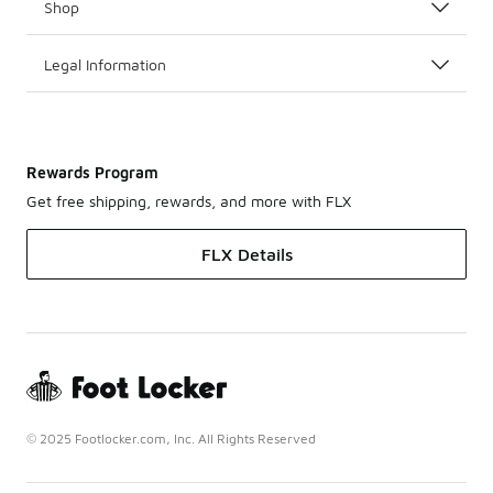
Shop
Legal Information
Rewards Program
Get free shipping, rewards, and more with FLX
FLX Details
© 2025 Footlocker.com, Inc. All Rights Reserved