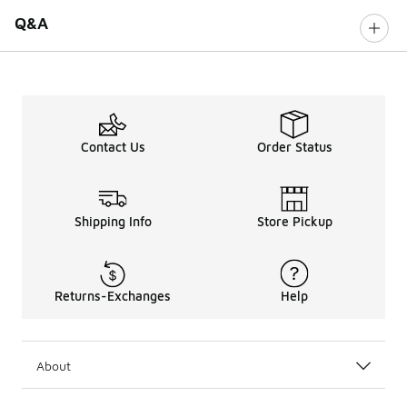
Q&A
Contact Us
Order Status
Shipping Info
Store Pickup
Returns-Exchanges
Help
About