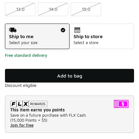
13.0
14.0
15.0
Shipping Method
Ship to me
Ship to store
Select your size
Select a store
Free standard delivery
Add to bag
Discount eligible
This item earns you points
Save on a future purchase with FLX Cash.
(
15,000 Points =
$5
)
Join for free