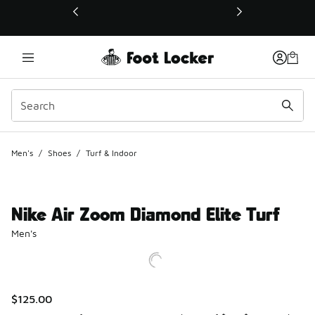
This link will open in a new window
Men's
/
Shoes
/
Turf & Indoor
Nike Air Zoom Diamond Elite Turf
Men's
$125.00