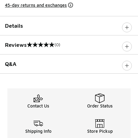
45-day returns and exchanges
Details
Reviews
(0)
0 out of 5 rating
Q&A
Contact Us
Order Status
Shipping Info
Store Pickup