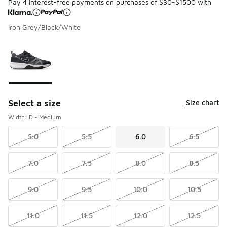
Pay 4 interest-free payments on purchases of $30-$1500 with
Iron Grey/Black/White
Please select a style
*
Page 1 of 1 displaying 1 to 1 of 1 colors
Select a size
Size chart
Width: D - Medium
5.0
5.5
6.0
6.5
7.0
7.5
8.0
8.5
9.0
9.5
10.0
10.5
11.0
11.5
12.0
12.5