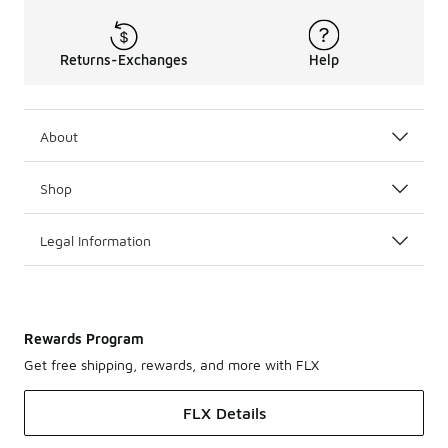
Returns-Exchanges
Help
About
Shop
Legal Information
Rewards Program
Get free shipping, rewards, and more with FLX
FLX Details