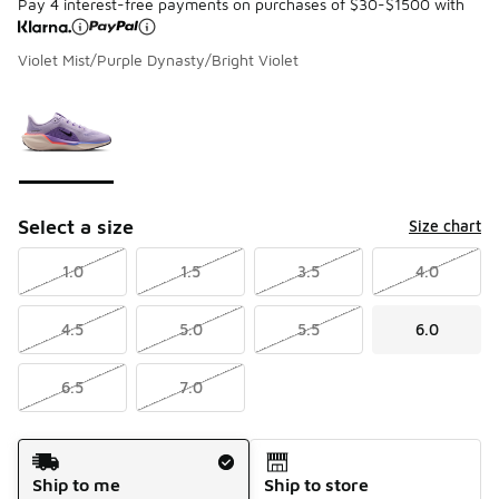
Pay 4 interest-free payments on purchases of $30-$1500 with
Violet Mist/Purple Dynasty/Bright Violet
Please select a style
*
Page 1 of 1 displaying 1 to 1 of 1 colors
Select a size
Size chart
1.0
1.5
3.5
4.0
4.5
5.0
5.5
6.0
6.5
7.0
Shipping Method
Ship to me
Ship to store