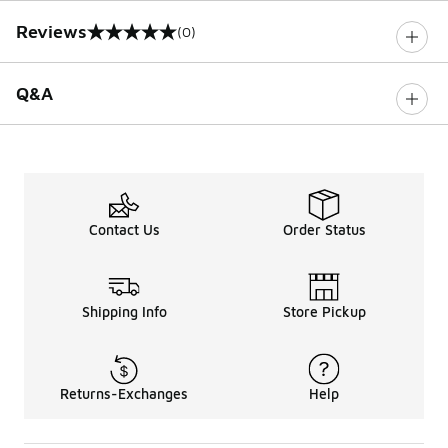
Reviews
(0)
0 out of 5 rating
Q&A
Contact Us
Order Status
Shipping Info
Store Pickup
Returns-Exchanges
Help