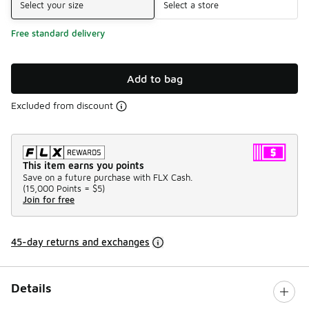
Select your size
Select a store
Free standard delivery
Add to bag
Excluded from discount
This item earns you points
Save on a future purchase with FLX Cash.
(
15,000 Points =
$5
)
Join for free
45-day returns and exchanges
Details