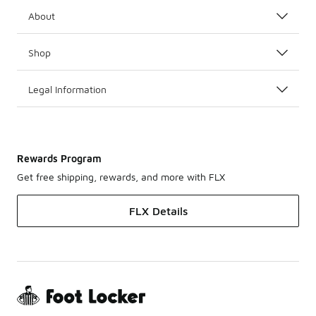
About
Shop
Legal Information
Rewards Program
Get free shipping, rewards, and more with FLX
FLX Details