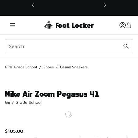
This link will open in a new window
Girls' Grade School
/
Shoes
/
Casual Sneakers
Nike Air Zoom Pegasus 41
Girls' Grade School
$105.00