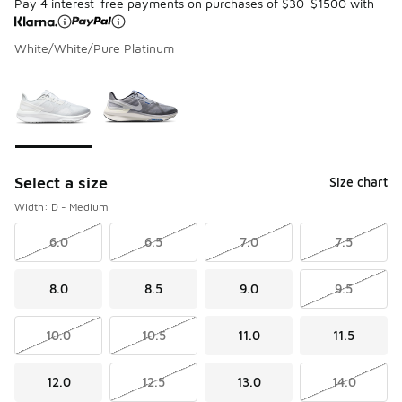
Pay 4 interest-free payments on purchases of $30-$1500 with
White/White/Pure Platinum
Please select a style
*
Page 1 of 1 displaying 1 to 2 of 2 colors
Select a size
Size chart
Width: D - Medium
6.0
6.5
7.0
7.5
8.0
8.5
9.0
9.5
10.0
10.5
11.0
11.5
12.0
12.5
13.0
14.0