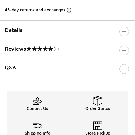
45-day returns and exchanges
Details
Reviews
(0)
0 out of 5 rating
Q&A
Contact Us
Order Status
Shipping Info
Store Pickup