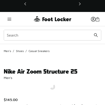
This link will open in a new window
Men's
/
Shoes
/
Casual Sneakers
Nike Air Zoom Structure 25
Men's
$145.00