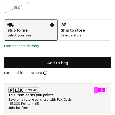
15.0
Shipping Method
Ship to me
Ship to store
Select your size
Select a store
Free standard delivery
Add to bag
Excluded from discount
This item earns you points
Save on a future purchase with FLX Cash.
(
15,000 Points =
$5
)
Join for free