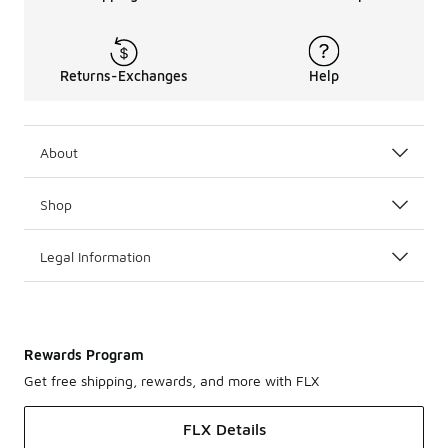
Returns-Exchanges
Help
About
Shop
Legal Information
Rewards Program
Get free shipping, rewards, and more with FLX
FLX Details