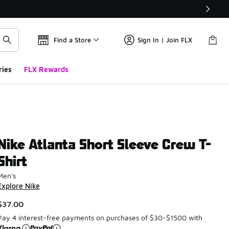
Find a Store
Sign In | Join FLX
ries
FLX Rewards
Nike Atlanta Short Sleeve Crew T-
Shirt
Men's
Explore Nike
$37.00
Pay 4 interest-free payments on purchases of $30-$1500 with