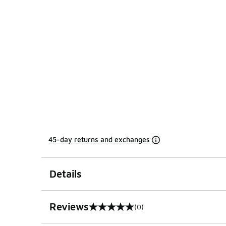
45-day returns and exchanges
Details
Reviews
(0)
0 out of 5 rating