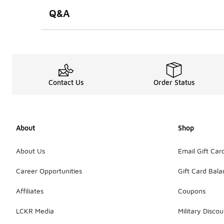
Q&A
Contact Us
Order Status
About
Shop
About Us
Email Gift Car
Career Opportunities
Gift Card Bal
Affiliates
Coupons
LCKR Media
Military Discou