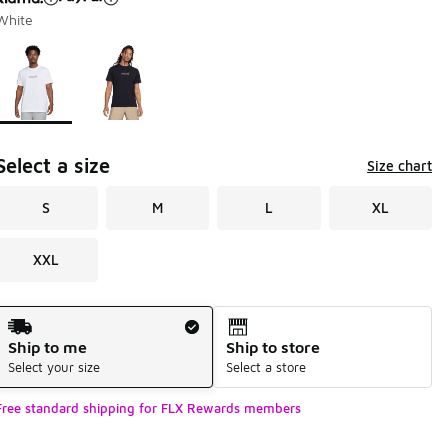
White
Page 1 of 1 displaying 1 to 2 of 2 colors
Please select a style
*
Select a size
Size chart
S
M
L
XL
XXL
Shipping Method
Ship to me
Ship to store
Select your size
Select a store
Free standard shipping for FLX Rewards members