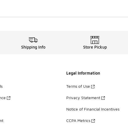
Shipping Info
Store Pickup
Legal Information
ds
Terms of Use
ance
Privacy Statement
Notice of Financial Incentives
nt
CCPA Metrics