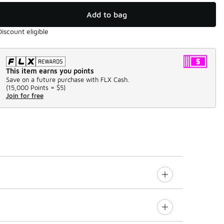
Add to bag
Discount eligible
This item earns you points
Save on a future purchase with FLX Cash.
(
15,000 Points =
$5
)
Join for free