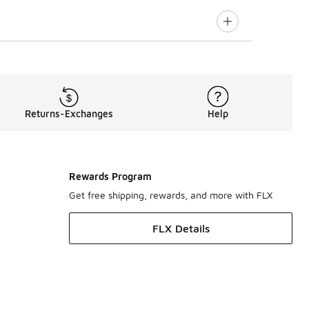
Returns-Exchanges
Help
Rewards Program
Get free shipping, rewards, and more with FLX
FLX Details