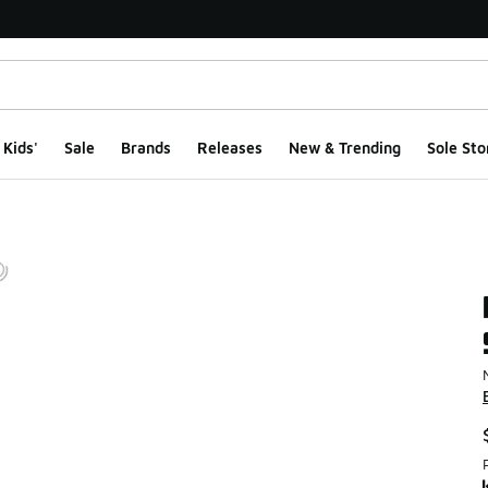
Kids'
Sale
Brands
Releases
New & Trending
Sole Sto