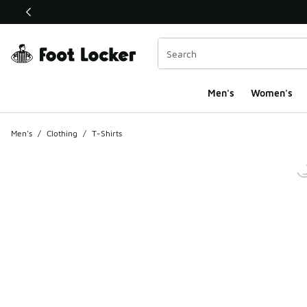
This link will open in a new window
Men's
Women's
Men's
/
Clothing
/
T-Shirts