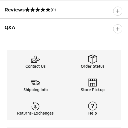
Reviews
(0)
0 out of 5 rating
Q&A
Contact Us
Order Status
Shipping Info
Store Pickup
Returns-Exchanges
Help