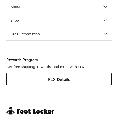
About
Shop
Legal Information
Rewards Program
Get free shipping, rewards, and more with FLX
FLX Details