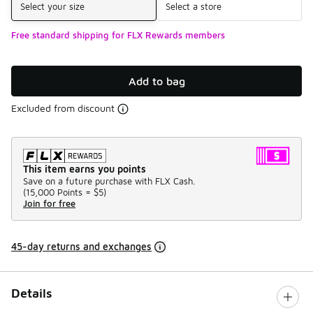
Select your size
Select a store
Free standard shipping for FLX Rewards members
Add to bag
Excluded from discount
This item earns you points
Save on a future purchase with FLX Cash.
(
15,000 Points =
$5
)
Join for free
45-day returns and exchanges
Details