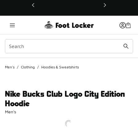
This link will open in a new window
Men's
/
Clothing
/
Hoodies & Sweatshirts
Nike Bucks Club Logo City Edition
Hoodie
Men's