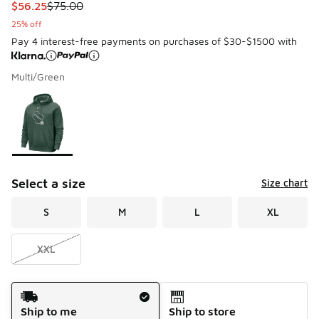
This item is on sale. Price dropped from $75.00 to $56.25
$56.25
$75.00
25% off
Pay 4 interest-free payments on purchases of $30-$1500 with
Multi/Green
Please select a style
*
Page 1 of 1 displaying 1 to 1 of 1 colors
Select a size
Size chart
S
M
L
XL
XXL
Shipping Method
Ship to me
Ship to store