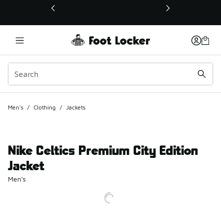
This link will open in a new window
Men's
/
Clothing
/
Jackets
Nike Celtics Premium City Edition
Jacket
Men's