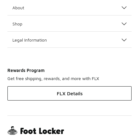
About
Shop
Legal Information
Rewards Program
Get free shipping, rewards, and more with FLX
FLX Details