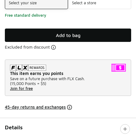
Select your size
Select a store
Free standard delivery
Add to bag
Excluded from discount
This item earns you points
Save on a future purchase with FLX Cash.
(
15,000 Points =
$5
)
Join for free
45-day returns and exchanges
Details