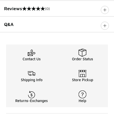
Reviews
(0)
0 out of 5 rating
Q&A
Contact Us
Order Status
Shipping Info
Store Pickup
Returns-Exchanges
Help