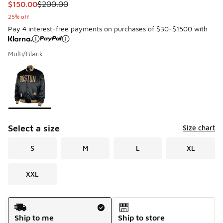
This item is on sale. Price dropped from $200.00 to $150.
$150.00
$200.00
25% off
Pay 4 interest-free payments on purchases of $30-$1500 with
Multi/Black
Please select a style
*
Page 1 of 1 displaying 1 to 1 of 1 colors
Select a size
Size chart
S
M
L
XL
XXL
Shipping Method
Ship to me
Ship to store