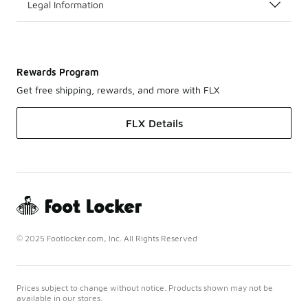
Legal Information
Rewards Program
Get free shipping, rewards, and more with FLX
FLX Details
© 2025 Footlocker.com, Inc. All Rights Reserved
Prices subject to change without notice. Products shown may not be
available in our stores.