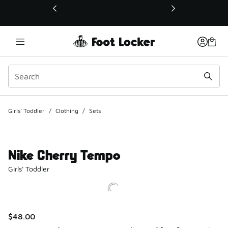
This link will open in a new window
Girls' Toddler
/
Clothing
/
Sets
Nike Cherry Tempo
Girls' Toddler
$48.00