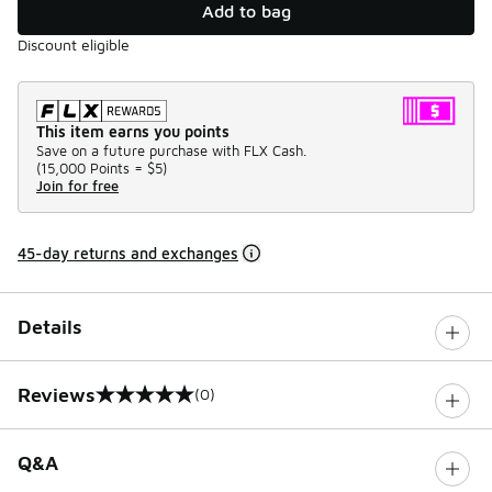
Add to bag
Discount eligible
This item earns you points
Save on a future purchase with FLX Cash.
(
15,000 Points =
$5
)
Join for free
45-day returns and exchanges
Details
Reviews
(0)
0 out of 5 rating
Q&A