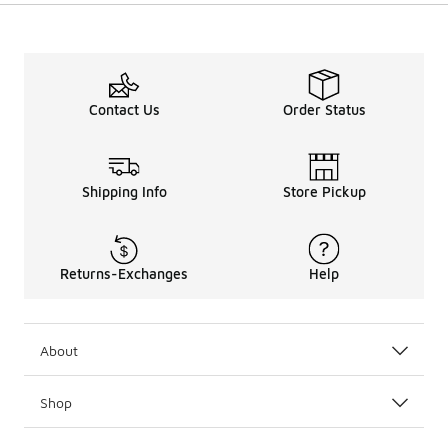
Contact Us
Order Status
Shipping Info
Store Pickup
Returns-Exchanges
Help
About
Shop