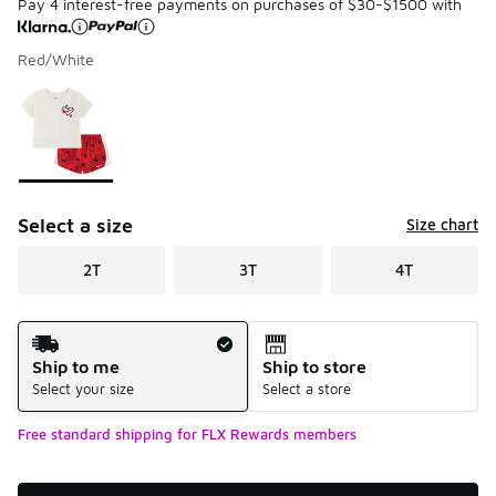
Pay 4 interest-free payments on purchases of $30-$1500 with
Red/White
Please select a style
*
Page 1 of 1 displaying 1 to 1 of 1 colors
Select a size
Size chart
2T
3T
4T
Shipping Method
Ship to me
Ship to store
Select your size
Select a store
Free standard shipping for FLX Rewards members