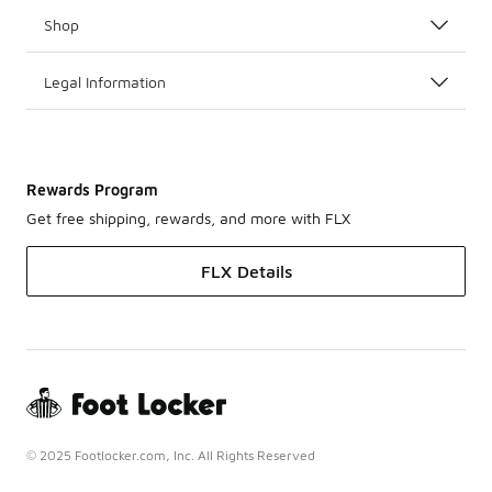
Shop
Legal Information
Rewards Program
Get free shipping, rewards, and more with FLX
FLX Details
© 2025 Footlocker.com, Inc. All Rights Reserved