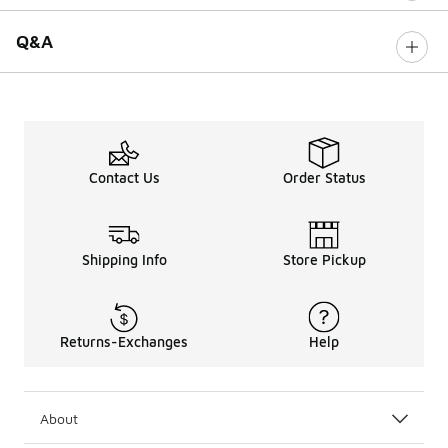
Q&A
Contact Us
Order Status
Shipping Info
Store Pickup
Returns-Exchanges
Help
About