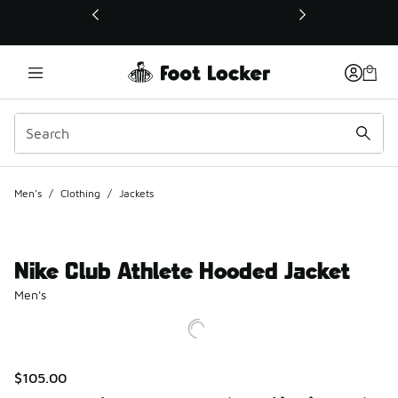
This link will open in a new window
Men's
/
Clothing
/
Jackets
Nike Club Athlete Hooded Jacket
Men's
$105.00