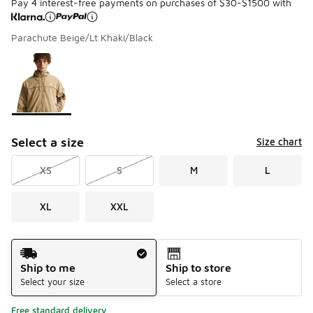
Pay 4 interest-free payments on purchases of $30-$1500 with
Parachute Beige/Lt Khaki/Black
Please select a style
*
Page 1 of 1 displaying 1 to 1 of 1 colors
Select a size
Size chart
XS
S
M
L
XL
XXL
Shipping Method
Ship to me
Ship to store
Select your size
Select a store
Free standard delivery