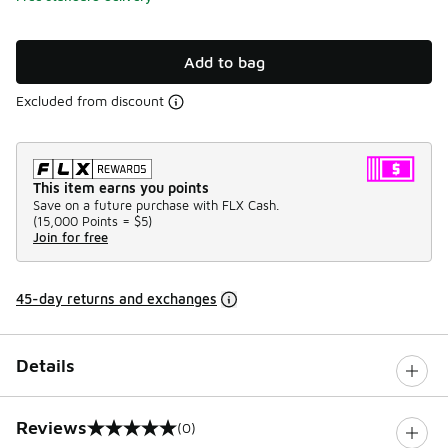
Add to bag
Excluded from discount
This item earns you points
Save on a future purchase with FLX Cash.
(
15,000 Points =
$5
)
Join for free
45-day returns and exchanges
Details
Reviews
(0)
0 out of 5 rating